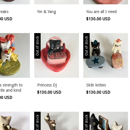
Peaks
Yin & Yang
You are all I need
00 USD
$130.00 USD
Out of stock
Out of stock
es strength to
Princess DJ
Sk8r kitties
tle and kind
$130.00 USD
$130.00 USD
00 USD
Out of stock
Out of stock