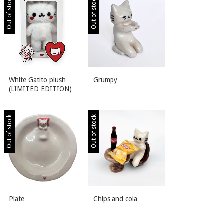
Out of stock
Out of stock
White Gatito plush
Grumpy
(LIMITED EDITION)
Out of stock
Out of stock
Plate
Chips and cola