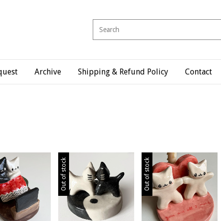
quest
Archive
Shipping & Refund Policy
Contact
Out of stock
Out of stock