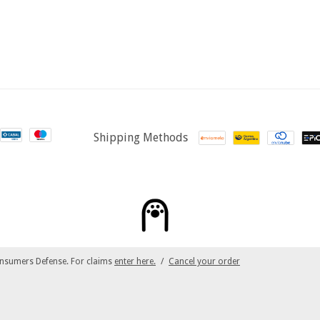
Shipping Methods
nsumers Defense. For claims
enter here.
/
Cancel your order