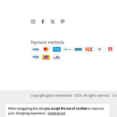
Payment methods
Copyright gatito sentimental - 2026. All rights reserved.
Co
While navigating this site
you accept the use of cookies
to improve
your shopping experience.
Understood