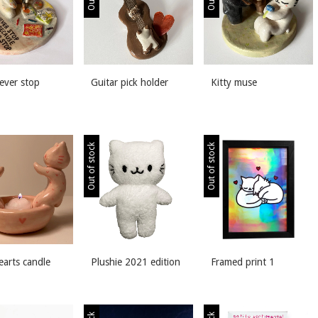
never stop
Guitar pick holder
Kitty muse
Out of stock
Out of stock
earts candle
Plushie 2021 edition
Framed print 1