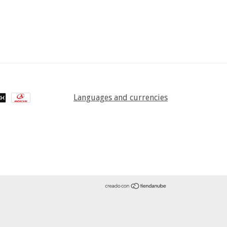
Languages and currencies