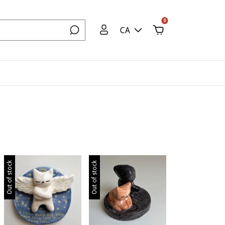
0
CA
Out of stock
Out of stock