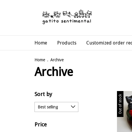
Home
Products
Customized order re
Home
.
Archive
Archive
Sort by
Out of stock
Price