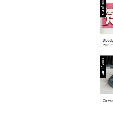
Out of stock
Bloody
Painti
Out of stock
Co-wo