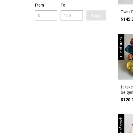
From
To
Twin 
Apply
$145.
Out of stock
It tak
be gen
$120.
Out of stock