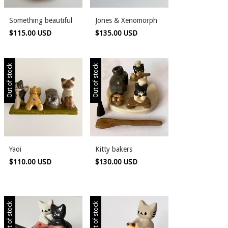
Something beautiful
Jones & Xenomorph
$115.00 USD
$135.00 USD
Out of stock
Out of stock
Yaoi
Kitty bakers
$110.00 USD
$130.00 USD
Out of stock
Out of stock