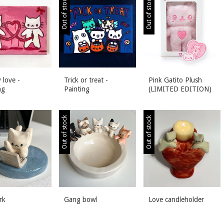
Out of stock
Out of stock
 love -
Trick or treat -
Pink Gatito Plush
ng
Painting
(LIMITED EDITION)
Out of stock
Out of stock
rk
Gang bowl
Love candleholder