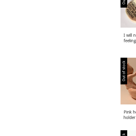
I will 
feeling
Out of stock
Pink h
holder