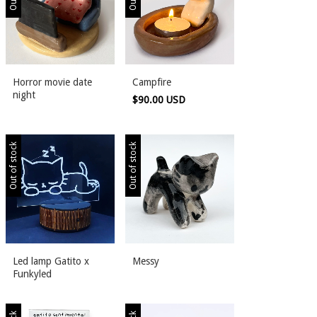
Horror movie date
Campfire
night
$90.00 USD
Out of stock
Out of stock
Led lamp Gatito x
Messy
Funkyled