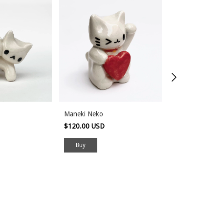
Maneki Neko
Empty
$120.00 USD
$80.00 USD
Buy