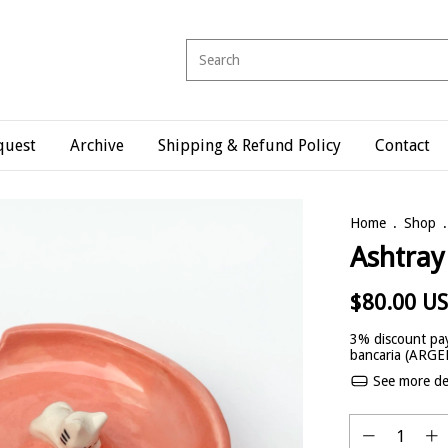
quest
Archive
Shipping & Refund Policy
Contact
Home
.
Shop
.
Ashtray
$80.00 U
3% discount
pay
bancaria (ARG
See more det