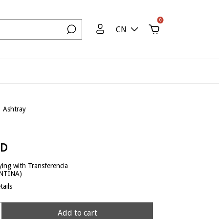
0
CN
Ashtray
SD
ing with Transferencia
ENTINA)
ails