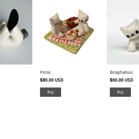
Picnic
Bicephalous
$80.00 USD
$60.00 USD