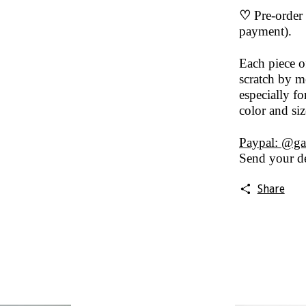
♡
Pre-order 
payment).
Each piece 
scratch by me
especially fo
color and si
Paypal: @ga
Send your de
Share