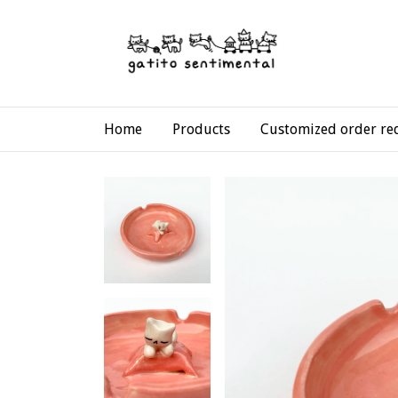
Home
Products
Customized order re