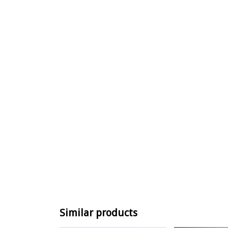
Similar products