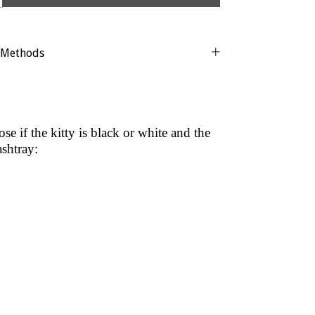
 Methods
e if the kitty is black or white and the
ashtray: