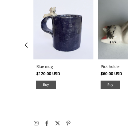
Blue mug
Pick holder
$120.00 USD
$60.00 USD