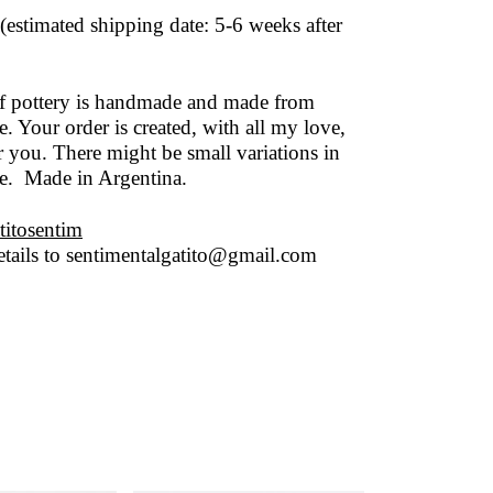
(estimated shipping date: 5-6 weeks after
of pottery is handmade and made from
. Your order is created, with all my love,
r you. There might be small variations in
ze. Made in Argentina.
titosentim
tails to
sentimentalgatito@gmail.com