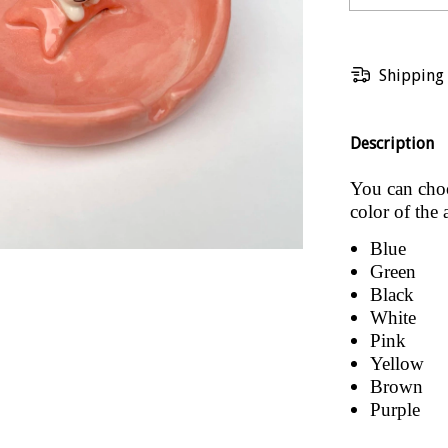
Shipping
Description
You can choos
color of the 
Blue
Green
Black
White
Pink
Yellow
Brown
Purple