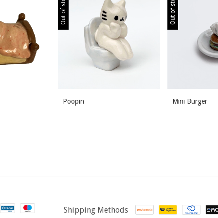
Out of stock
Out of stock
Poopin
Mini Burger
Shipping Methods