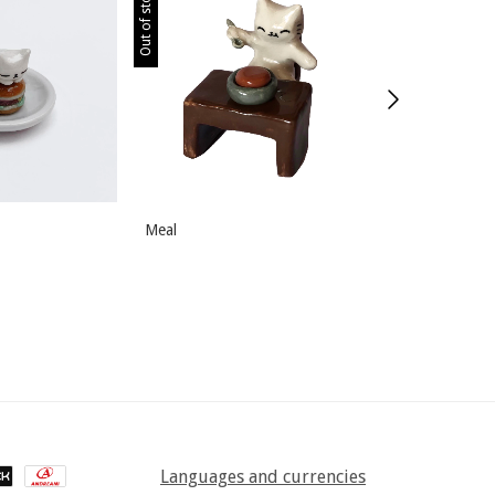
Out of stock
Out of stock
Meal
Playful
Languages and currencies