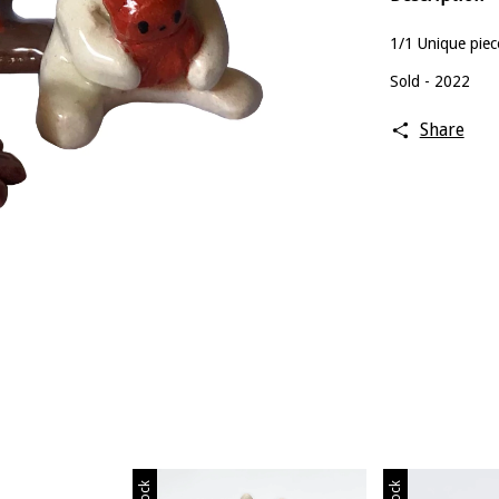
1/1 Unique piec
Sold - 2022
Share