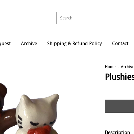
quest
Archive
Shipping & Refund Policy
Contact
Home
.
Archiv
Plushie
Description