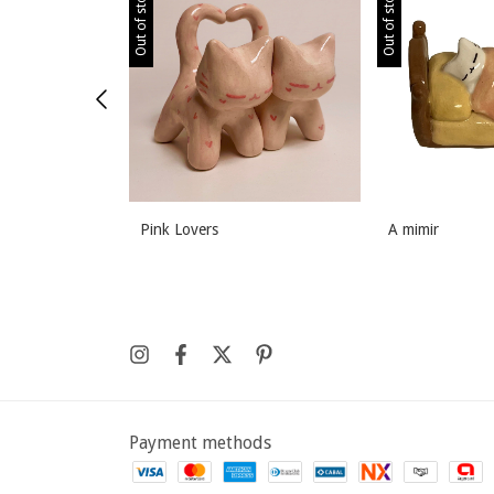
Out of stock
Out of stock
Pink Lovers
A mimir
Payment methods