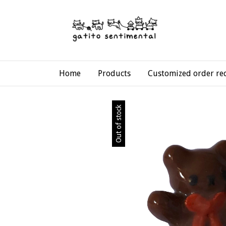
Home
Products
Customized order re
Out of stock