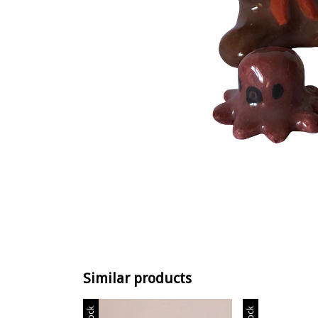
Similar products