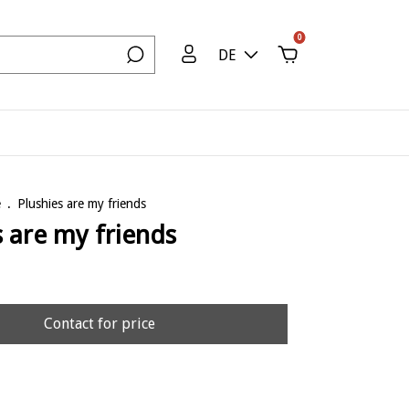
0
DE
e
.
Plushies are my friends
s are my friends