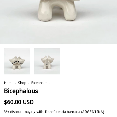
Home
.
Shop
.
Bicephalous
Bicephalous
$60.00 USD
3% discount
paying with Transferencia bancaria (ARGENTINA)