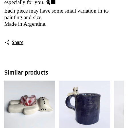
especially for you. 🐈‍⬛
Each piece may have some small variation in its
painting and size.
Made in Argentina.
Share
Similar products