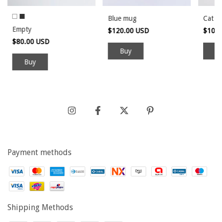
Blue mug
Cat ve
Empty
$120.00 USD
$100
$80.00 USD
Buy
Payment methods
Shipping Methods