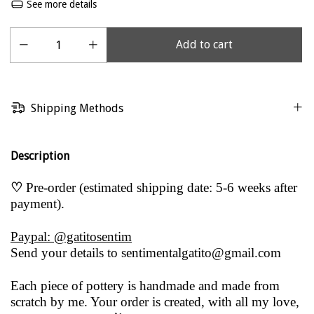
See more details
Shipping Methods
Description
♡
Pre-order (estimated shipping date: 5-6 weeks after
payment).
Paypal: @gatitosentim
Send your details to
sentimentalgatito@gmail.com
Each piece of pottery is handmade and made from
scratch by me. Your order is created, with all my love,