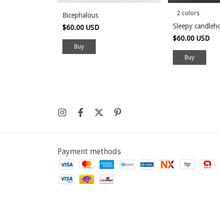
2 colors
Bicephalous
Sleepy candleh
$60.00 USD
$60.00 USD
Buy
Payment methods