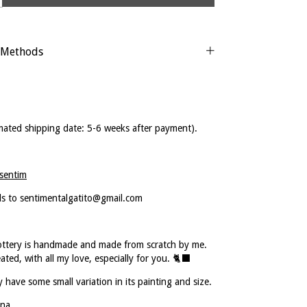
 Methods
mated shipping date: 5-6 weeks after payment).
sentim
ls to
sentimentalgatito@gmail.com
ottery is handmade and made from scratch by me.
eated, with all my love, especially for you. 🐈‍⬛
 have some small variation in its painting and size.
na.