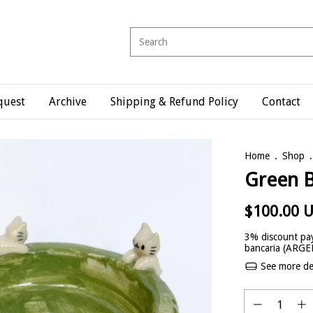
quest
Archive
Shipping & Refund Policy
Contact
Home
.
Shop
.
Green 
$100.00 
3% discount
pay
bancaria (ARG
See more det