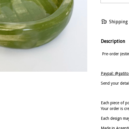
Shipping
Description
Pre-order (esti
Paypal: @gatito
Send your detai
Each piece of p
Your order is cr
Each design may
Made in Argenti