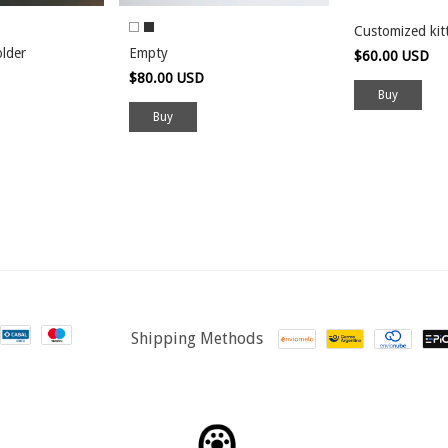
Customized kit
older
Empty
$60.00 USD
$80.00 USD
Buy
Shipping Methods