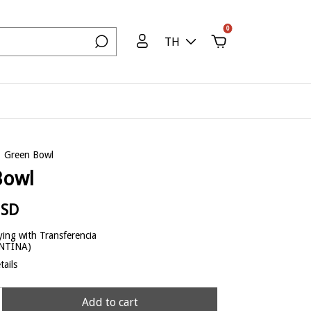
0
TH
Green Bowl
Bowl
USD
ing with Transferencia
ENTINA)
ails