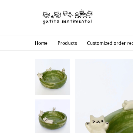
Home
Products
Customized order re