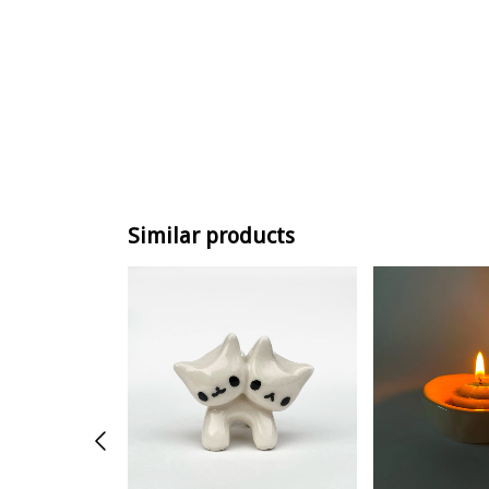
Similar products