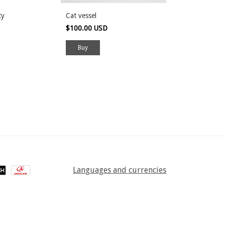
2 colors
ty
Cat vessel
Incense holder
$100.00 USD
$50.00 USD
Buy
Languages and currencies