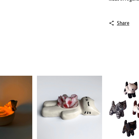
Share