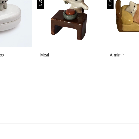
box
Meal
A mimir