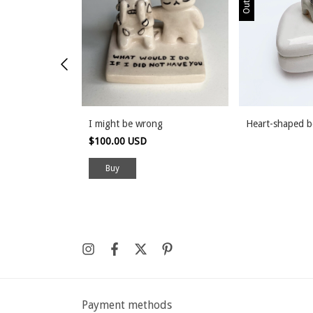
I might be wrong
Heart-shaped 
$100.00 USD
Payment methods