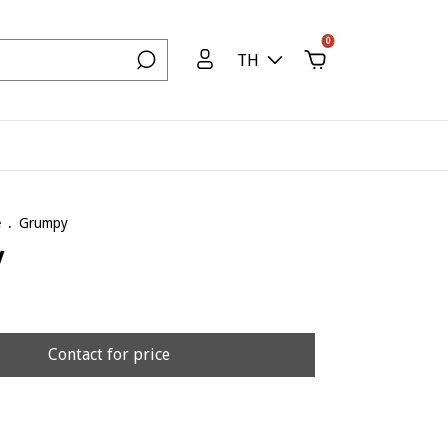
0
TH
e
.
Grumpy
y