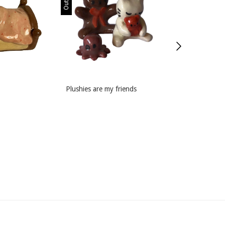
Plushies are my friends
Pink Lovers