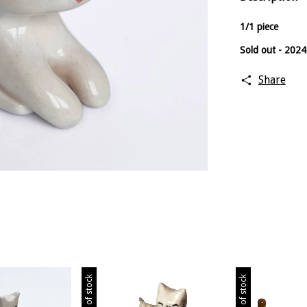
1/1 piece
Sold out - 2024
Share
Out of stock
Out of stock