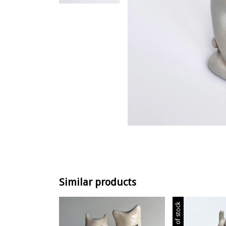
Similar products
Out of stock