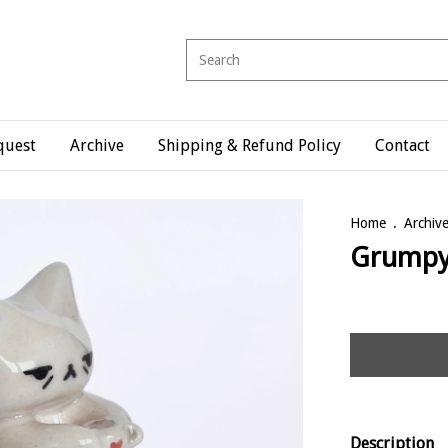
quest
Archive
Shipping & Refund Policy
Contact
Home
.
Archiv
Grump
Description