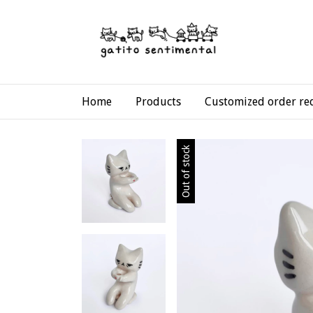
Home
Products
Customized order re
Out of stock