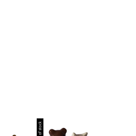
Out of stock
Out of stock