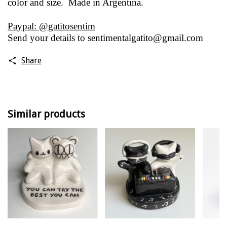
color and size. Made in Argentina.
Paypal: @gatitosentim
Send your details to
sentimentalgatito@gmail.com
Share
Similar products