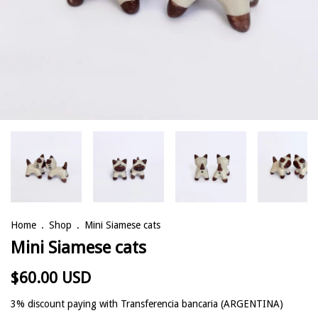
Home
.
Shop
.
Mini Siamese cats
Mini Siamese cats
$60.00 USD
3% discount
paying with Transferencia bancaria (ARGENTINA)