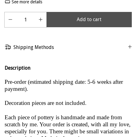
See more details
Shipping Methods
Description
Pre-order (estimated shipping date: 5-6 weeks after
payment).
Decoration pieces are not included.
Each piece of pottery is handmade and made from
scratch by me. Your order is created, with all my love,
especially for you. There might be small variations in