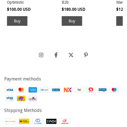
Optimistic
B2b
Manek
$100.00 USD
$180.00 USD
$120
Payment methods
Shipping Methods