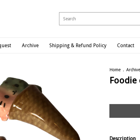
quest
Archive
Shipping & Refund Policy
Contact
Home
.
Archiv
Foodie 
Description