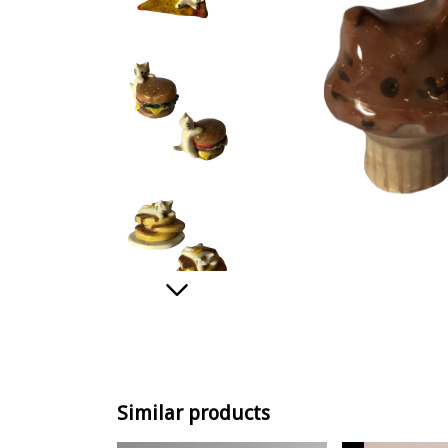
Similar products