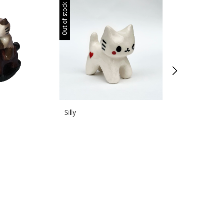
Out of stock
Out of stock
Silly
DJ deluxe
$150.00 USD