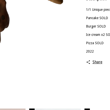
1/1 Unique piec
Pancake SOLD
Burger SOLD
Ice cream x2 S
Pizza SOLD
2022
Share