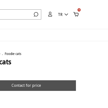
0
TR
e
.
Foodie cats
cats