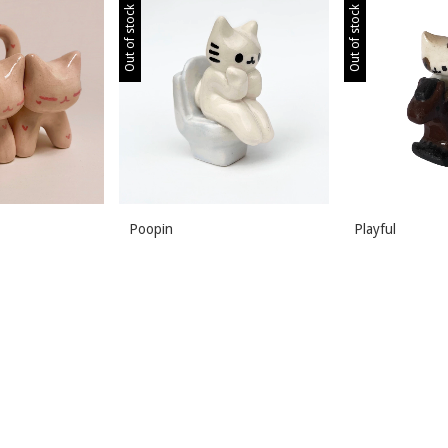
Out of stock
Out of stock
Poopin
Playful