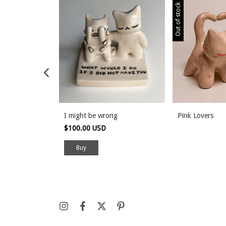
Out of stock
ox
I might be wrong
Pink Lovers
$100.00 USD