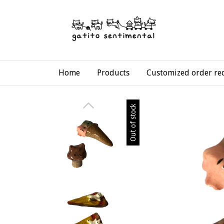
Home
Products
Customized order re
Out of stock