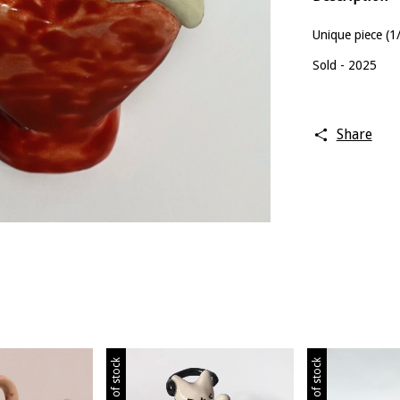
Unique piece (1
Sold - 2025
Share
Out of stock
Out of stock