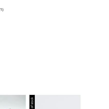
/1)
Out of stock
Out of stock