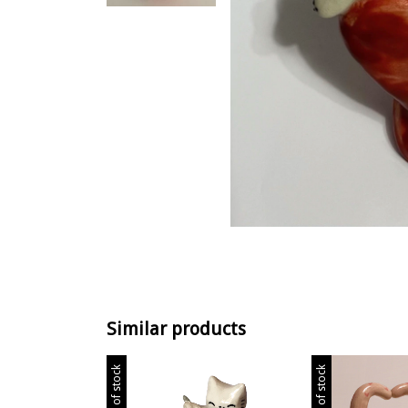
Similar products
Out of stock
Out of stock