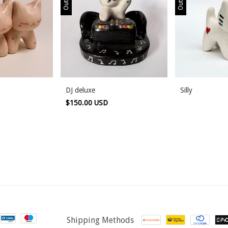
DJ deluxe
Silly
$150.00 USD
Shipping Methods