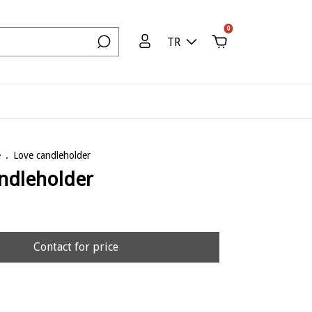
0
TR
e
.
Love candleholder
ndleholder