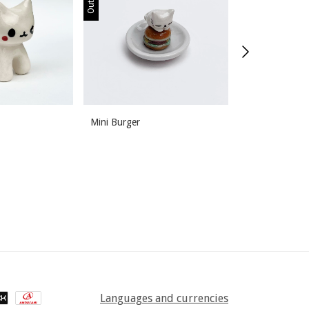
Mini Burger
Poopin
Languages and currencies