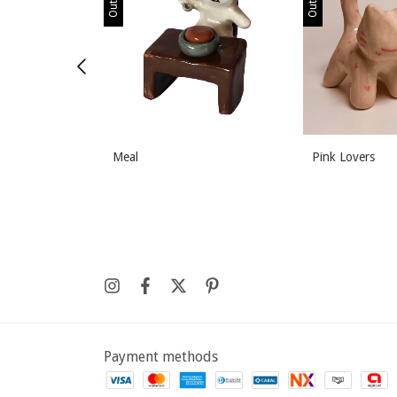
Meal
Pink Lovers
Payment methods