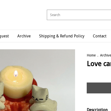
quest
Archive
Shipping & Refund Policy
Contact
Home
.
Archiv
Love ca
Description