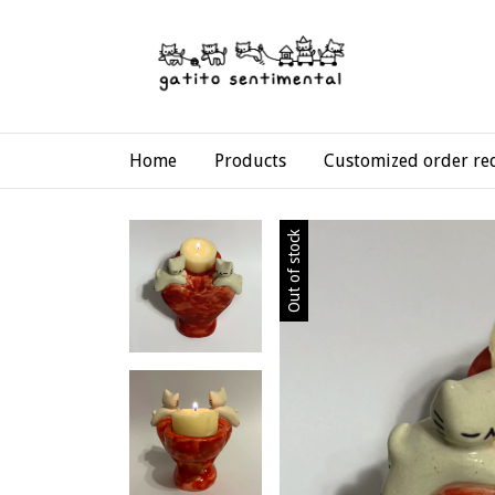
Home
Products
Customized order re
Out of stock