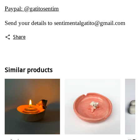
Paypal: @gatitosentim
Send your details to
sentimentalgatito@gmail.com
Share
Similar products