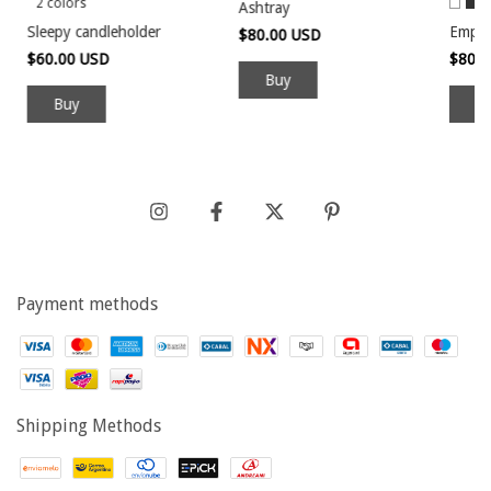
2 colors
Ashtray
Sleepy candleholder
Empt
$80.00 USD
$60.00 USD
$80.
Buy
B
Payment methods
Shipping Methods