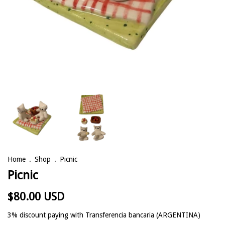
Home
.
Shop
.
Picnic
Picnic
$80.00 USD
3% discount
paying with Transferencia bancaria (ARGENTINA)