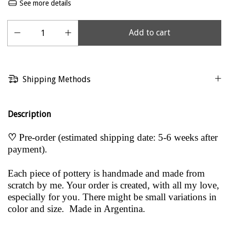
See more details
Shipping Methods
Description
♡
Pre-order (estimated shipping date: 5-6 weeks after
payment).
Each piece of pottery is handmade and made from
scratch by me. Your order is created, with all my love,
especially for you. There might be small variations in
color and size. Made in Argentina.