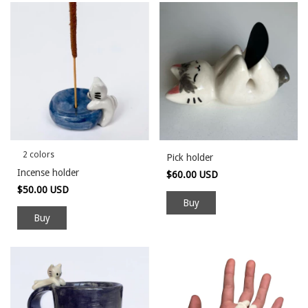
2 colors
Pick holder
Incense holder
$60.00 USD
$50.00 USD
Buy