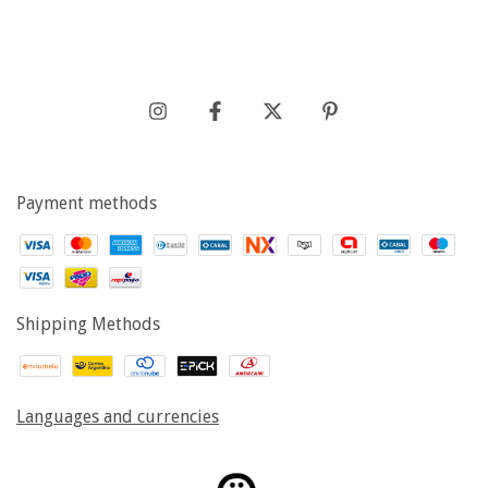
Payment methods
Shipping Methods
Languages and currencies