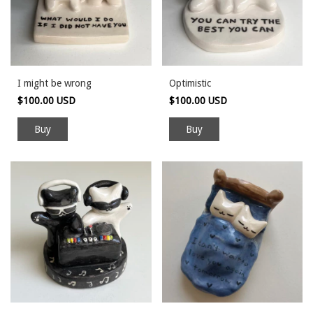
I might be wrong
Optimistic
$100.00 USD
$100.00 USD