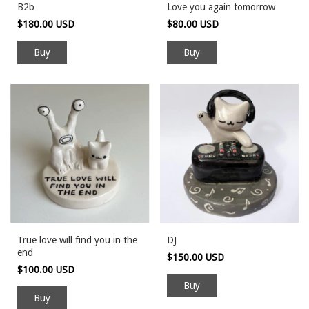
B2b
Love you again tomorrow
$180.00 USD
$80.00 USD
Buy
True love will find you in the
DJ
end
$150.00 USD
$100.00 USD