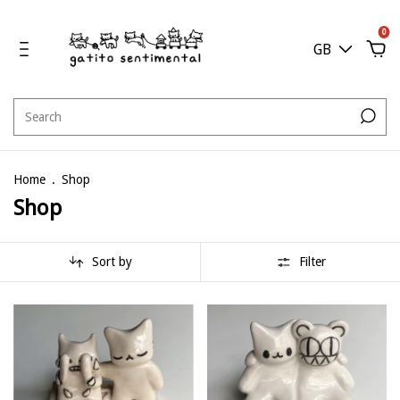
0
GB
Home
.
Shop
Shop
Sort by
Filter