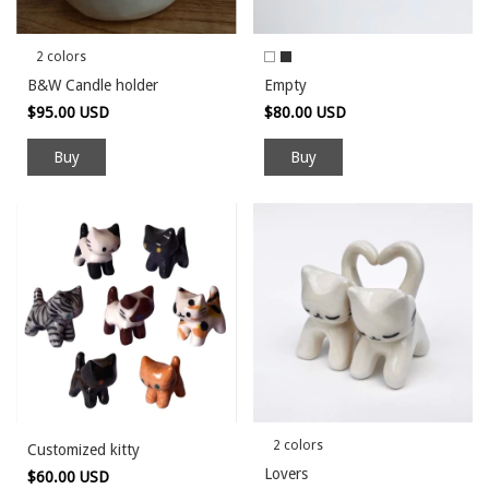
2 colors
B&W Candle holder
Empty
$95.00 USD
$80.00 USD
Buy
Buy
2 colors
Customized kitty
Lovers
$60.00 USD