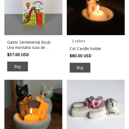
2 colors
Gatito Sentimental Book:
Una montaña rusa de
Cat Candle holder
emociones
$37.00 USD
$80.00 USD
Buy