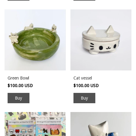
Green Bowl
Cat vessel
$100.00 USD
$100.00 USD