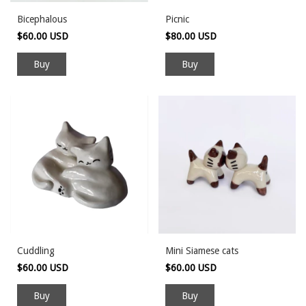
Bicephalous
Picnic
$60.00 USD
$80.00 USD
Cuddling
Mini Siamese cats
$60.00 USD
$60.00 USD