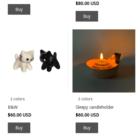
$80.00 USD
Buy
2 colors
2 colors
B&W
Sleepy candleholder
$60.00 USD
$60.00 USD
Buy
Buy