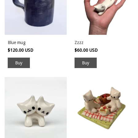
Blue mug
Zzzz
$120.00 USD
$60.00 USD