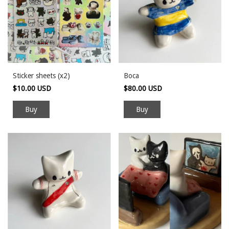
Sticker sheets (x2)
Boca
$10.00 USD
$80.00 USD