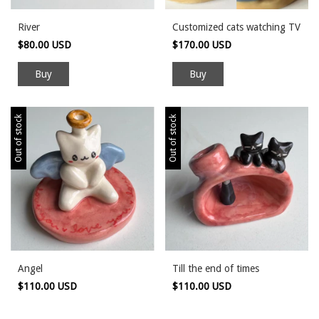
River
Customized cats watching TV
$80.00 USD
$170.00 USD
Out of stock
Out of stock
Angel
Till the end of times
$110.00 USD
$110.00 USD