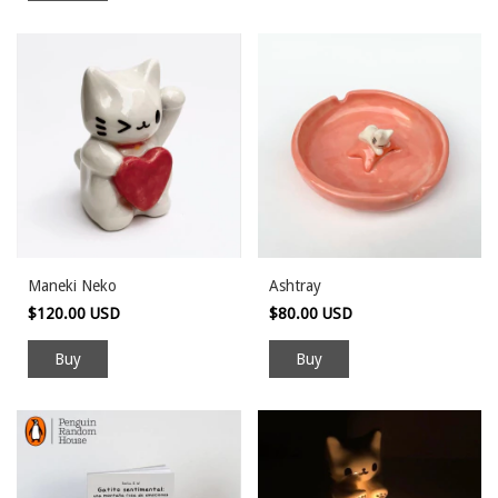
Maneki Neko
Ashtray
$120.00 USD
$80.00 USD