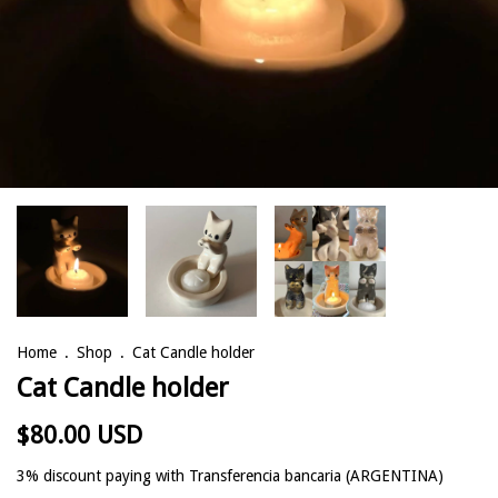
Home
.
Shop
.
Cat Candle holder
Cat Candle holder
$80.00 USD
3% discount
paying with Transferencia bancaria (ARGENTINA)