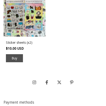
Sticker sheets (x2)
$10.00 USD
Payment methods