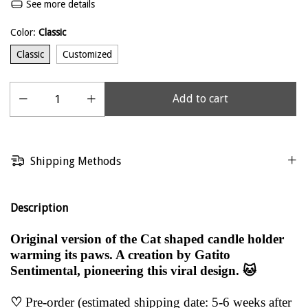
See more details
Color:
Classic
Classic
Customized
Shipping Methods
Description
Original version of the Cat shaped candle holder
warming its paws. A creation by Gatito
Sentimental, pioneering this viral design. 🐱
♡
Pre-order (estimated shipping date: 5-6 weeks after