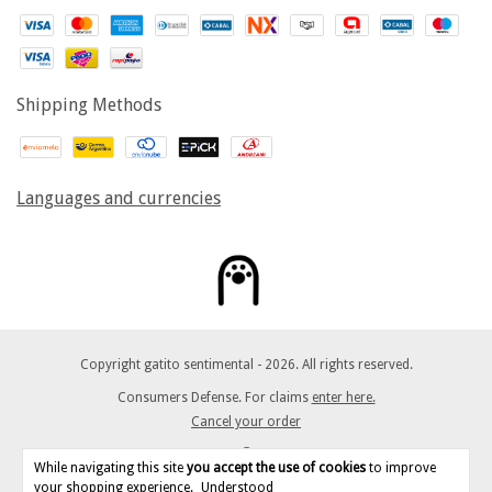
Shipping Methods
Languages and currencies
Copyright gatito sentimental - 2026. All rights reserved.
Consumers Defense. For claims
enter here.
Cancel your order
While navigating this site
you accept the use of cookies
to improve
your shopping experience.
Understood