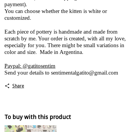
payment).
You can choose whether the kitten is white or
customized.
Each piece of pottery is handmade and made from
scratch by me. Your order is created, with all my love,
especially for you. There might be small variations in
color and size. Made in Argentina.
Paypal: @gatitosentim
Send your details to
sentimentalgatito@gmail.com
Share
To buy with this product