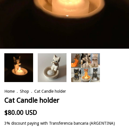
Home
.
Shop
.
Cat Candle holder
Cat Candle holder
$80.00 USD
3% discount
paying with Transferencia bancaria (ARGENTINA)