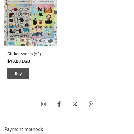
Sticker sheets (x2)
$10.00 USD
Payment methods