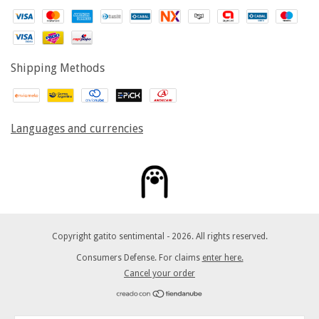
Shipping Methods
Languages and currencies
Copyright gatito sentimental - 2026. All rights reserved.
Consumers Defense. For claims
enter here.
Cancel your order