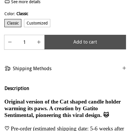
See more details
Color:
Classic
Classic
Customized
Shipping Methods
Description
Original version of the Cat shaped candle holder
warming its paws. A creation by Gatito
Sentimental, pioneering this viral design. 🐱
♡
Pre-order (estimated shipping date: 5-6 weeks after