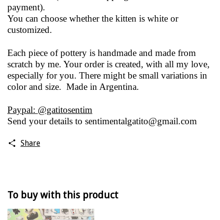
payment).
You can choose whether the kitten is white or
customized.
Each piece of pottery is handmade and made from
scratch by me. Your order is created, with all my love,
especially for you. There might be small variations in
color and size. Made in Argentina.
Paypal: @gatitosentim
Send your details to
sentimentalgatito@gmail.com
Share
To buy with this product