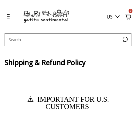
0
US
Shipping & Refund Policy
⚠️
IMPORTANT FOR U.S.
CUSTOMERS