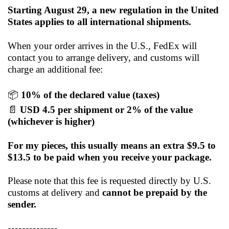
Starting August 29, a new regulation in the United
States applies to all international shipments.
When your order arrives in the U.S., FedEx will
contact you to arrange delivery, and customs will
charge an additional fee:
📦
10% of the declared value (taxes)
📄
USD 4.5 per shipment or 2% of the value
(whichever is higher)
For my pieces, this usually means an extra $9.5 to
$13.5 to be paid when you receive your package.
Please note that this fee is requested directly by U.S.
customs at delivery and
cannot be prepaid by the
sender.
--------------