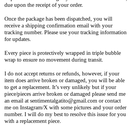
due upon the receipt of your order.
Once the package has been dispatched, you will
receive a shipping confirmation email with your
tracking number. Please use your tracking information
for updates.
Every piece is protectively wrapped in triple bubble
wrap to ensure no movement during transit.
I do not accept returns or refunds, however, if your
item does arrive broken or damaged, you will be able
to get a replacement. It’s very unlikely but if your
piece/pieces arrive broken or damaged please send me
an email at
sentimentalgatito@gmail.com
or contact
me on Instagram/X with some pictures and your order
number. I will do my best to resolve this issue for you
with a replacement piece.