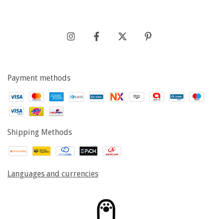
Payment methods
Shipping Methods
Languages and currencies