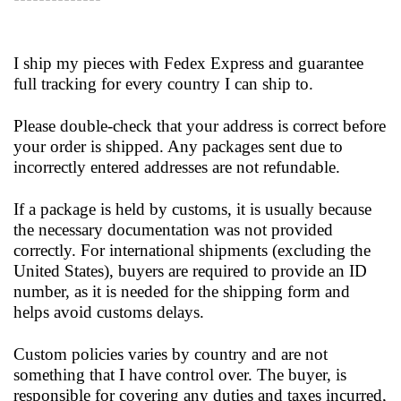
I ship my pieces with Fedex Express and guarantee
full tracking for every country I can ship to.
Please double-check that your address is correct before
your order is shipped. Any packages sent due to
incorrectly entered addresses are not refundable.
If a package is held by customs, it is usually because
the necessary documentation was not provided
correctly. For international shipments (excluding the
United States), buyers are required to provide an ID
number, as it is needed for the shipping form and
helps avoid customs delays.
Custom policies varies by country and are not
something that I have control over. The buyer, is
responsible for covering any duties and taxes incurred,