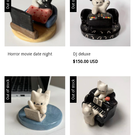
Horror movie date night
DJ deluxe
$150.00 USD
Out of stock
Out of stock