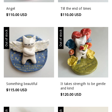
Angel
Till the end of times
$110.00 USD
$110.00 USD
Out of stock
Out of stock
Something beautiful
It takes strength to be gentle
and kind
$115.00 USD
$120.00 USD