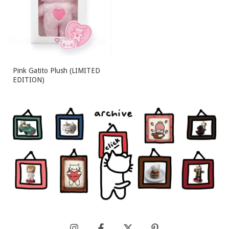
Pink Gatito Plush (LIMITED
EDITION)