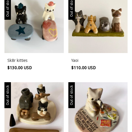
Out of stock
Out of stock
Sk8r kitties
Yaoi
$130.00 USD
$110.00 USD
Out of stock
Out of stock