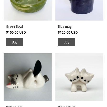
Green Bowl
Blue mug
$100.00 USD
$120.00 USD