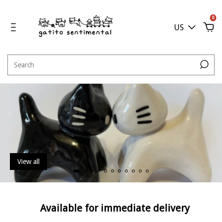
0
US
View all
Available for immediate delivery