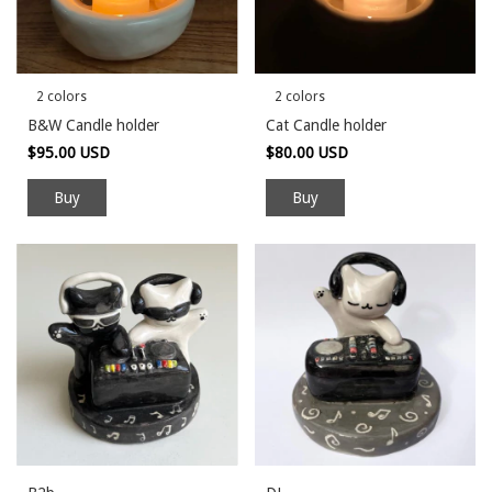
2 colors
2 colors
B&W Candle holder
Cat Candle holder
$95.00 USD
$80.00 USD
Buy
Buy