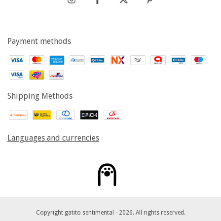
Payment methods
Shipping Methods
Languages and currencies
Copyright gatito sentimental - 2026. All rights reserved.