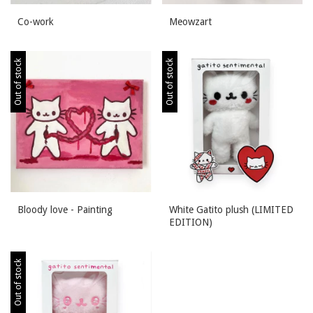
Co-work
Meowzart
Out of stock
Out of stock
Bloody love - Painting
White Gatito plush (LIMITED
EDITION)
Out of stock