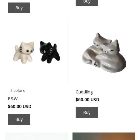
Buy
2 colors
Cuddling
B&W
$60.00 USD
$60.00 USD
Buy