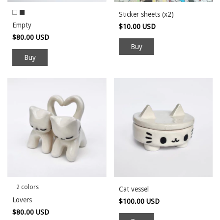
Sticker sheets (x2)
Empty
$10.00 USD
$80.00 USD
Buy
2 colors
Cat vessel
Lovers
$100.00 USD
$80.00 USD