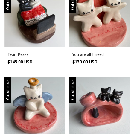
Twin Peaks
You are all I need
$145.00 USD
$130.00 USD
Out of stock
Out of stock