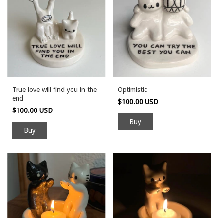
True love will find you in the
Optimistic
end
$100.00 USD
$100.00 USD