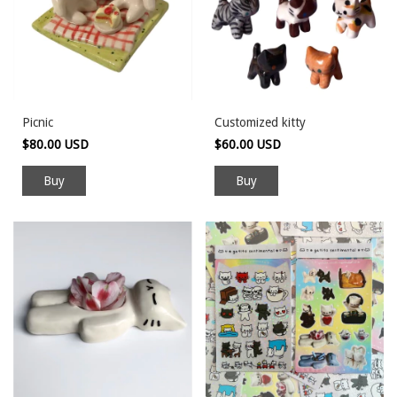
Picnic
Customized kitty
$80.00 USD
$60.00 USD