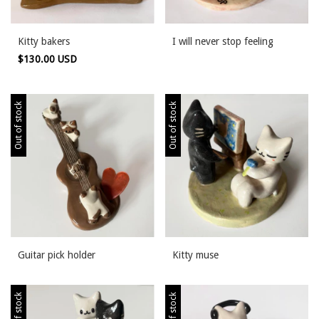
Kitty bakers
I will never stop feeling
$130.00 USD
Out of stock
Out of stock
Guitar pick holder
Kitty muse
Out of stock
Out of stock