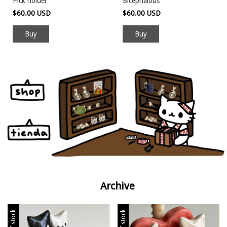
Pick holder
Bicephalous
$60.00 USD
$60.00 USD
Archive
Out of stock
Out of stock