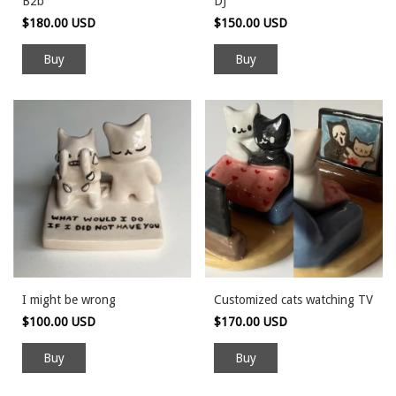
B2b
DJ
$180.00 USD
$150.00 USD
I might be wrong
Customized cats watching TV
$100.00 USD
$170.00 USD