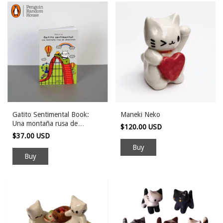
Gatito Sentimental Book:
Maneki Neko
Una montaña rusa de
$120.00 USD
emociones
$37.00 USD