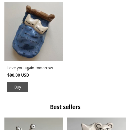
Love you again tomorrow
$80.00 USD
Buy
Best sellers