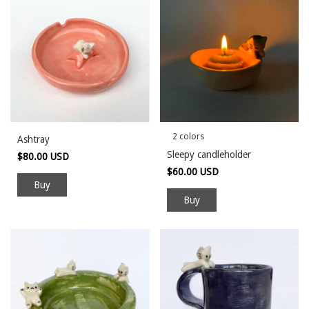
2 colors
Ashtray
Sleepy candleholder
$80.00 USD
$60.00 USD
Buy