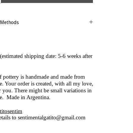
 Methods
(estimated shipping date: 5-6 weeks after
of pottery is handmade and made from
. Your order is created, with all my love,
r you. There might be small variations in
ze. Made in Argentina.
titosentim
tails to
sentimentalgatito@gmail.com