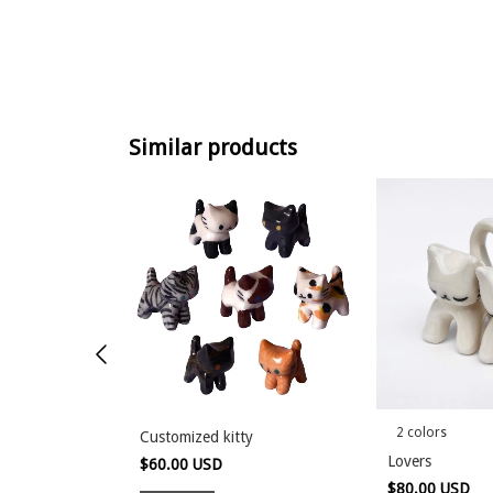
Similar products
2 colors
Customized kitty
Lovers
$60.00 USD
$80.00 USD