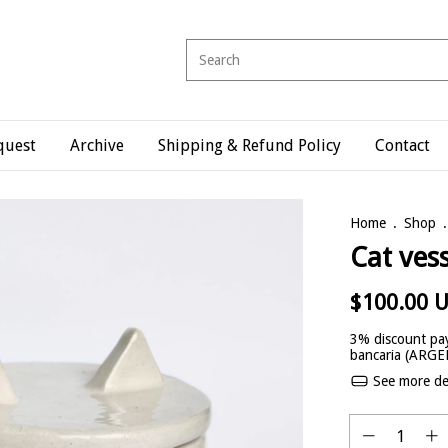
quest
Archive
Shipping & Refund Policy
Contact
Home
.
Shop
.
Cat ves
$100.00 
3% discount
pay
bancaria (ARG
See more det