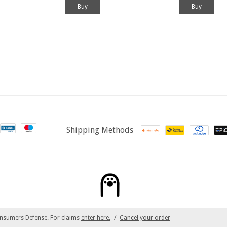
Shipping Methods
nsumers Defense. For claims
enter here.
/
Cancel your order