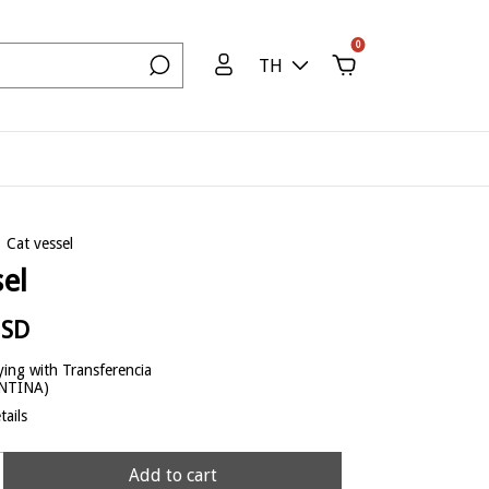
0
TH
Cat vessel
sel
USD
ing with Transferencia
ENTINA)
ails