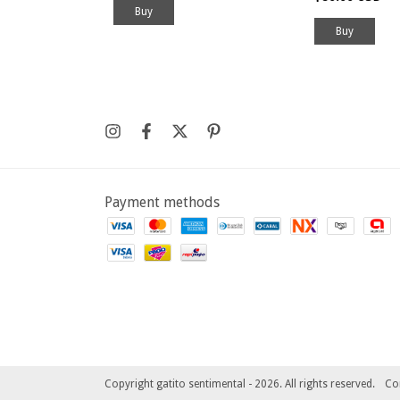
Buy
Payment methods
Copyright gatito sentimental - 2026. All rights reserved.
Co