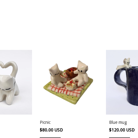
Picnic
Blue mug
$80.00 USD
$120.00 USD