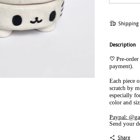
Shipping
Description
♡
Pre-order 
payment).
Each piece 
scratch by me
especially fo
color and si
Paypal: @ga
Send your de
Share