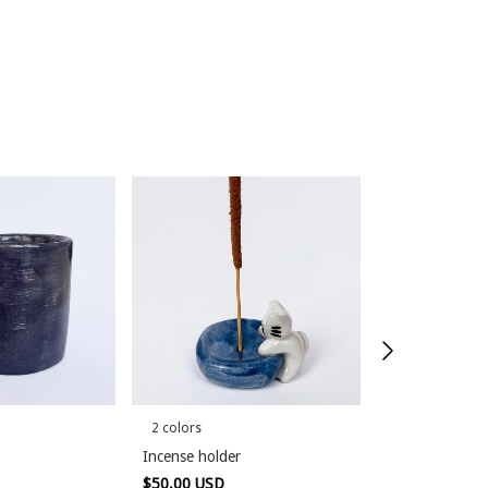
2 colors
Bicephalous
Incense holder
$60.00 USD
$50.00 USD