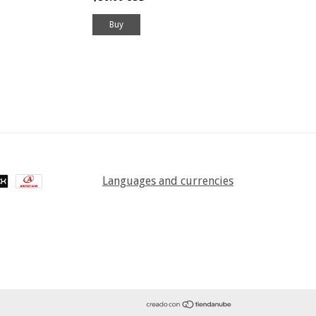
Buy
Languages and currencies