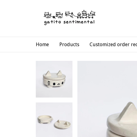
Home
Products
Customized order re