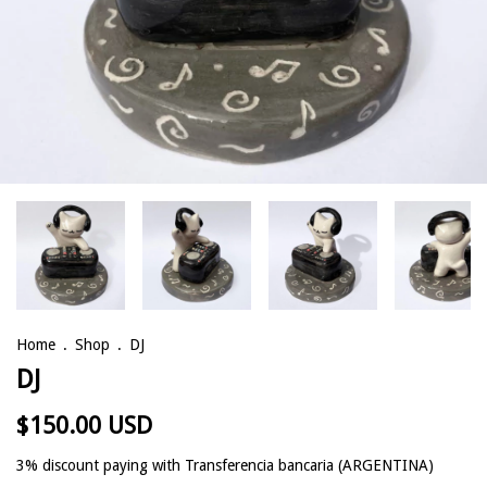
Home
.
Shop
.
DJ
DJ
$150.00 USD
3% discount
paying with Transferencia bancaria (ARGENTINA)