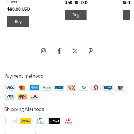
Lovers
$60.00 USD
$60.
$80.00 USD
Buy
Payment methods
Shipping Methods