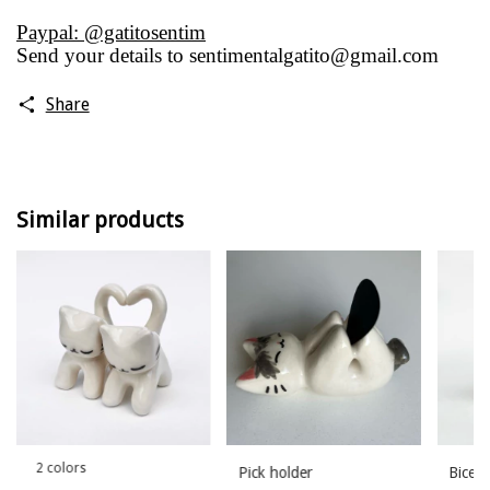
Paypal: @gatitosentim
Send your details to
sentimentalgatito@gmail.com
Share
Similar products
2 colors
Pick holder
Bicep