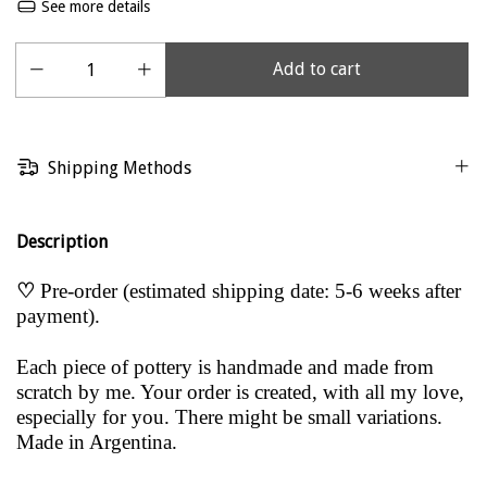
See more details
Shipping Methods
Description
♡
Pre-order (estimated shipping date: 5-6 weeks after
payment).
Each piece of pottery is handmade and made from
scratch by me. Your order is created, with all my love,
especially for you. There might be small variations.
Made in Argentina.