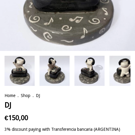
Home
.
Shop
.
DJ
DJ
€150,00
3% discount
paying with Transferencia bancaria (ARGENTINA)