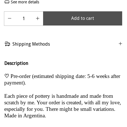
See more details
Shipping Methods
Description
♡
Pre-order (estimated shipping date: 5-6 weeks after
payment).
Each piece of pottery is handmade and made from
scratch by me. Your order is created, with all my love,
especially for you. There might be small variations.
Made in Argentina.