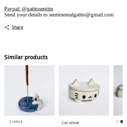
Paypal: @gatitosentim
Send your details to
sentimentalgatito@gmail.com
Share
Similar products
2 colors
Cat vessel