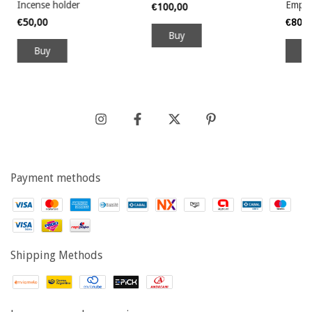
Incense holder
Empt
€100,00
€50,00
€80,
Buy
B
Payment methods
Shipping Methods