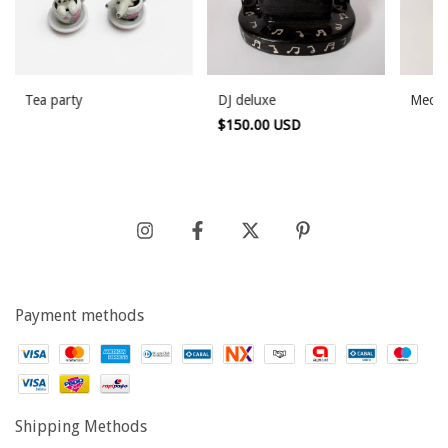
Tea party
DJ deluxe
Meowz
$150.00 USD
Payment methods
Shipping Methods