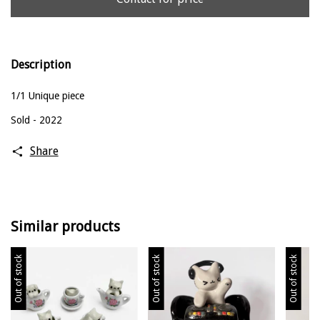
Description
1/1 Unique piece
Sold - 2022
Share
Similar products
Out of stock
Out of stock
Out of stock