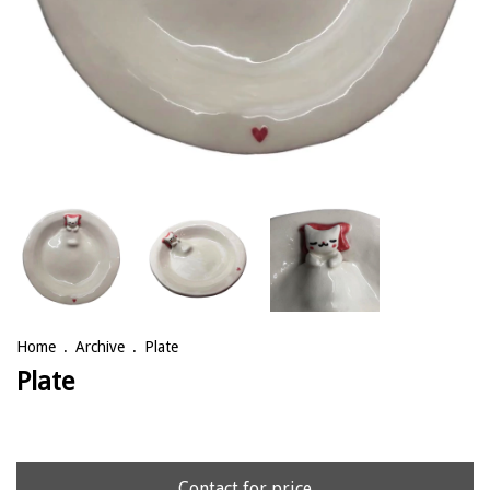
Home
.
Archive
.
Plate
Plate