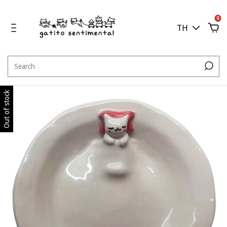
0
TH
Out of stock