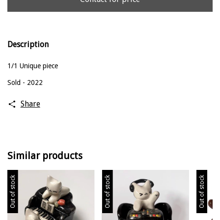
Description
1/1 Unique piece
Sold - 2022
Share
Similar products
Out of stock
Out of stock
Out of stock