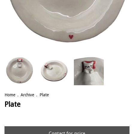
Home
.
Archive
.
Plate
Plate