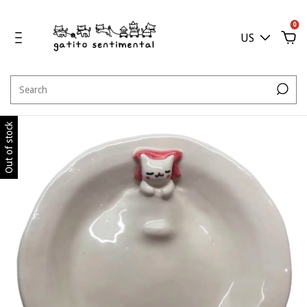
0
US
Out of stock