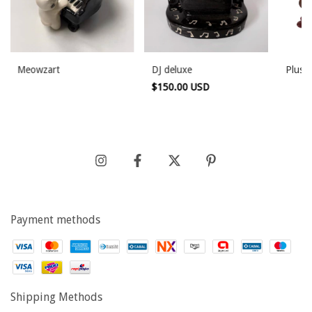
Meowzart
DJ deluxe
Plushi
$150.00 USD
Payment methods
Shipping Methods