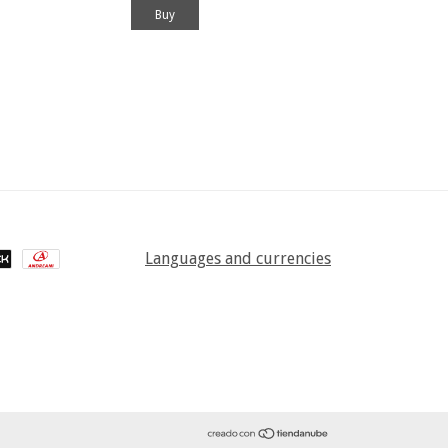
Languages and currencies