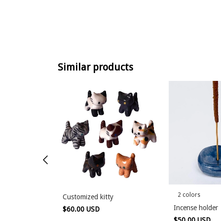
Similar products
2 colors
Customized kitty
lder
Incense holder
$60.00 USD
$50.00 USD