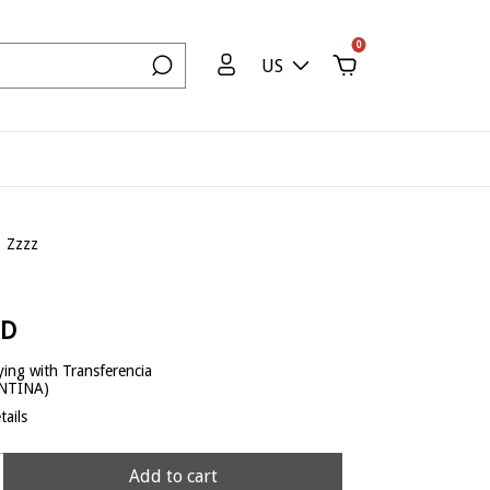
0
US
Zzzz
SD
ing with Transferencia
ENTINA)
ails