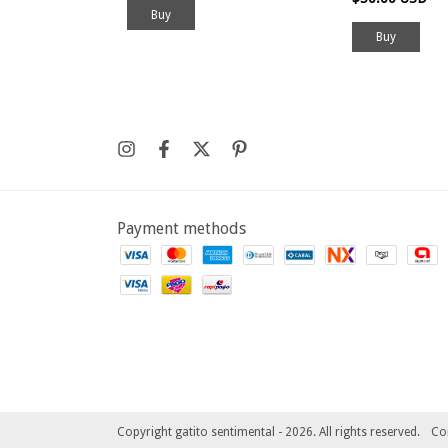
Buy
Payment methods
Copyright gatito sentimental - 2026. All rights reserved.
Co