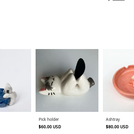
Pick holder
Ashtray
$60.00 USD
$80.00 USD