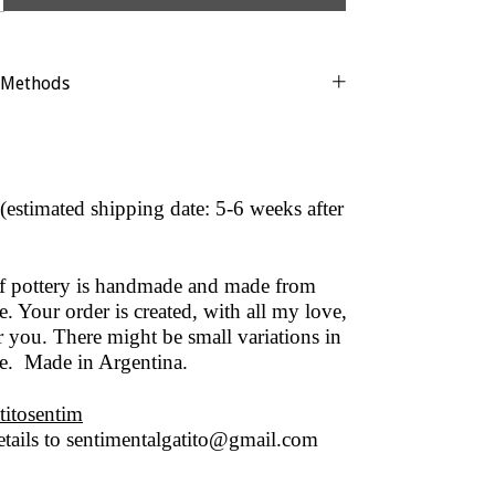
 Methods
(estimated shipping date: 5-6 weeks after
of pottery is handmade and made from
. Your order is created, with all my love,
r you. There might be small variations in
ze. Made in Argentina.
titosentim
tails to
sentimentalgatito@gmail.com