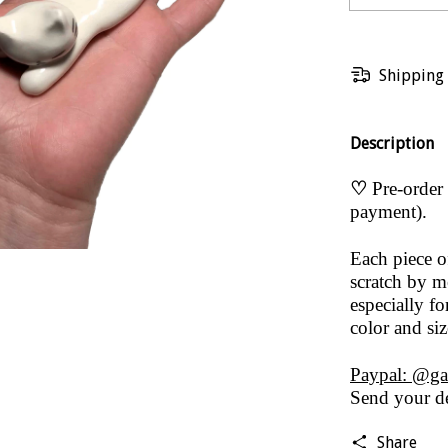
Shipping
Description
♡
Pre-order 
payment).
Each piece 
scratch by me
especially fo
color and si
Paypal: @ga
Send your de
Share