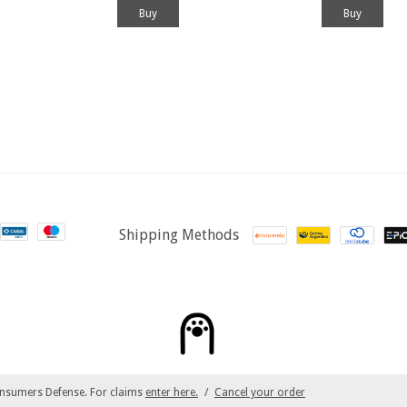
Shipping Methods
nsumers Defense. For claims
enter here.
/
Cancel your order