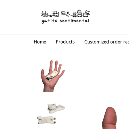
Home
Products
Customized order re