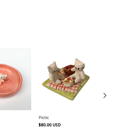
Picnic
Blue mug
$80.00 USD
$120.00 USD