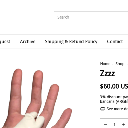
quest
Archive
Shipping & Refund Policy
Contact
Home
.
Shop
.
Zzzz
$60.00 U
3% discount
pay
bancaria (ARG
See more det