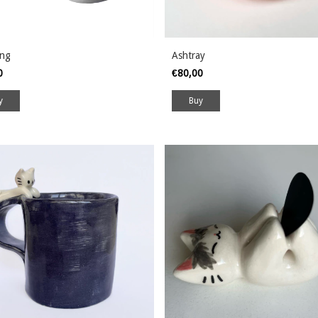
ing
Ashtray
00
€80,00