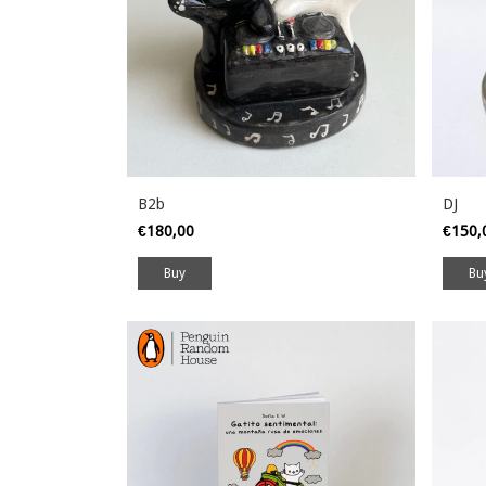
B2b
DJ
€180,00
€150