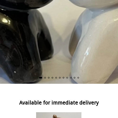
Available for immediate delivery