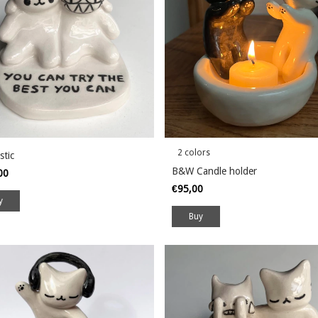
2 colors
stic
B&W Candle holder
,00
€95,00
Buy