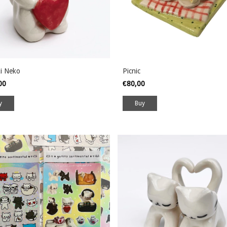
i Neko
Picnic
,00
€80,00