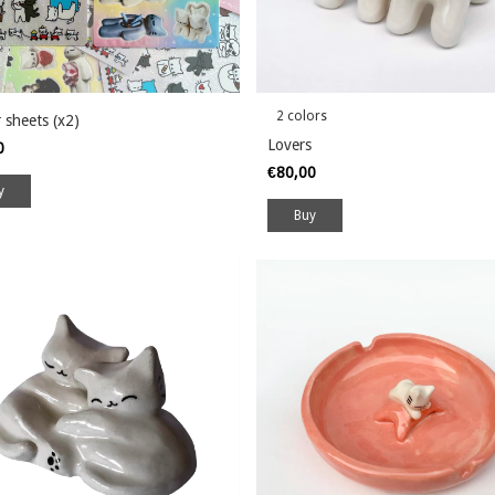
2 colors
r sheets (x2)
Lovers
00
€80,00
Buy