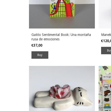
Gatito Sentimental Book: Una montaña
Manek
rusa de emociones
€120
€37,00