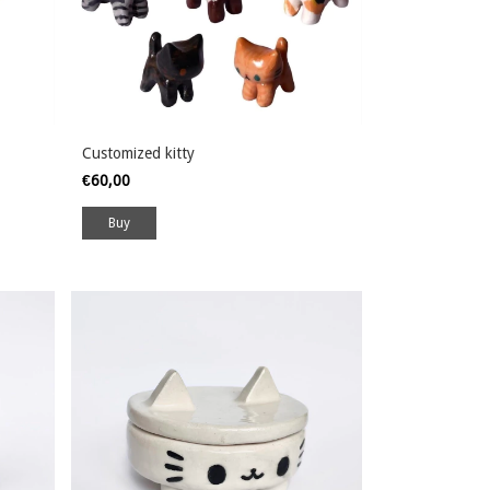
Customized kitty
€60,00