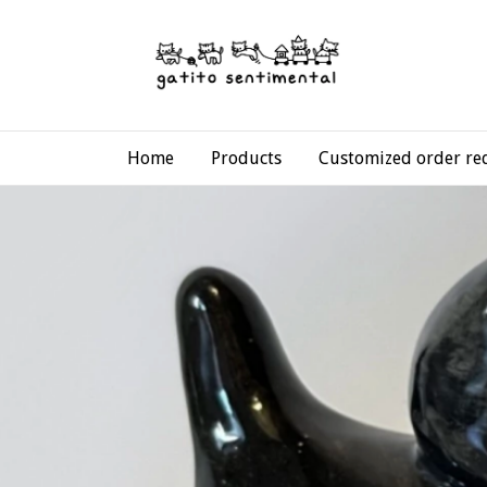
Home
Products
Customized order re