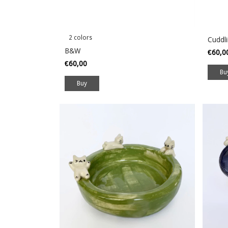
2 colors
Cuddl
B&W
€60,
€60,00
Buy