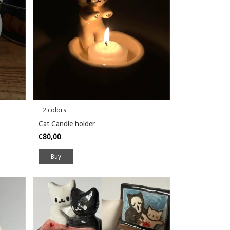
2 colors
Cat Candle holder
€80,00
Buy