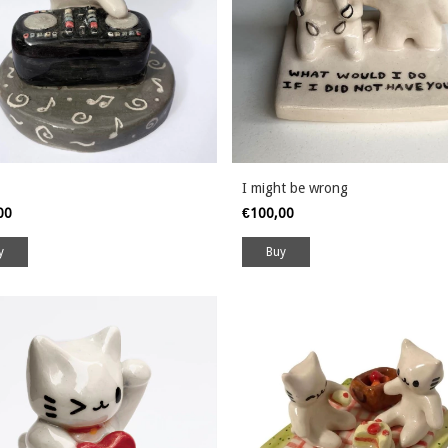
I might be wrong
,00
€100,00