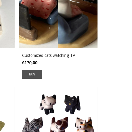
Customized cats watching TV
€170,00