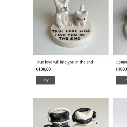
True love will find you in the end
Optimi
€100,00
€100