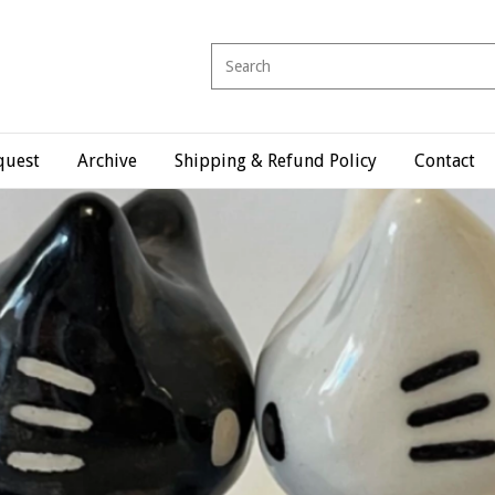
quest
Archive
Shipping & Refund Policy
Contact