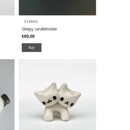
2 colors
Sleepy candleholder
€60,00
Buy