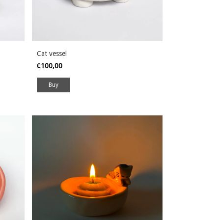
Cat vessel
€100,00