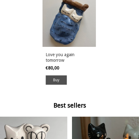
Love you again
tomorrow
€80,00
Buy
Best sellers