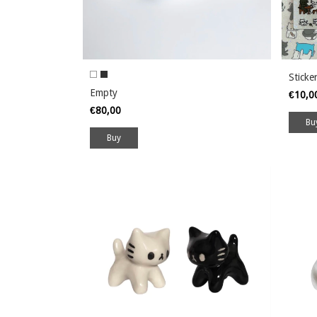
Sticke
Empty
€10,
€80,00
Buy