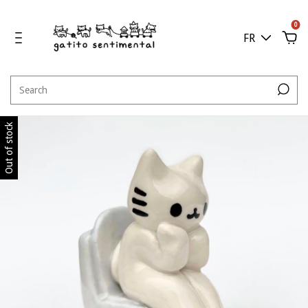
0
FR
Out of stock