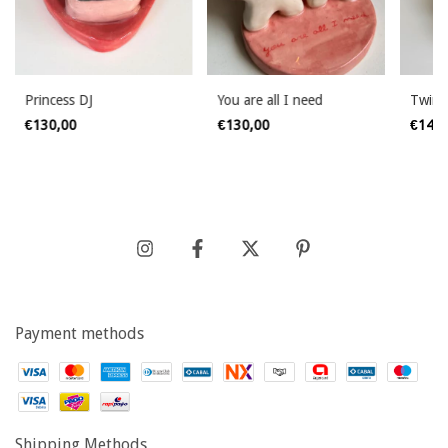
Princess DJ
You are all I need
Twin 
€130,00
€130,00
€145
Payment methods
Shipping Methods