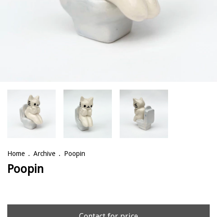
Home
.
Archive
.
Poopin
Poopin