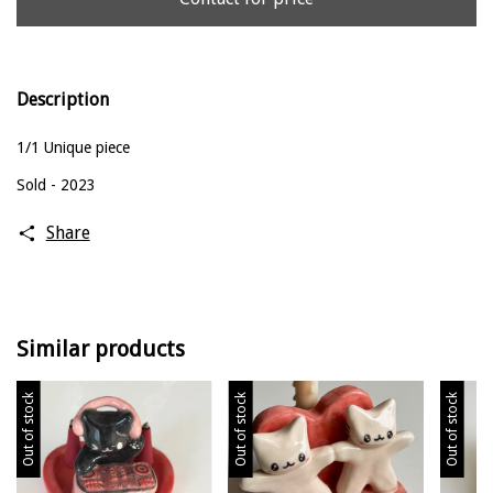
Description
1/1 Unique piece
Sold - 2023
Share
Similar products
Out of stock
Out of stock
Out of stock