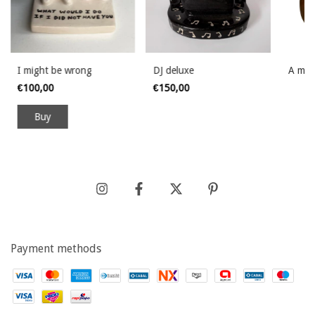
I might be wrong
DJ deluxe
A mim
€100,00
€150,00
Payment methods