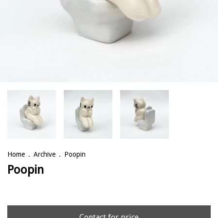
Home
.
Archive
.
Poopin
Poopin