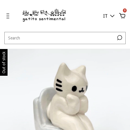
0
IT
Out of stock