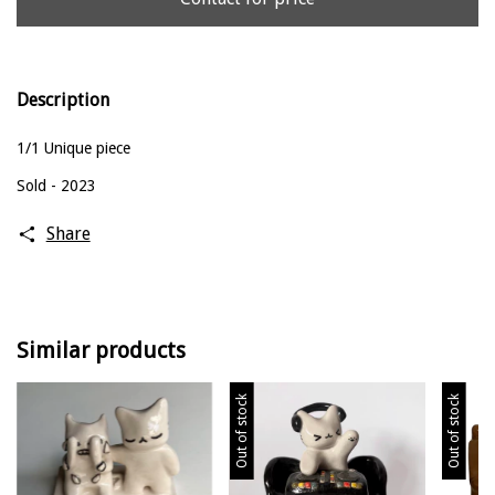
Description
1/1 Unique piece
Sold - 2023
Share
Similar products
Out of stock
Out of stock