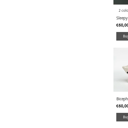
2 col
Sleepy
€60,0
Bu
Biceph
€60,0