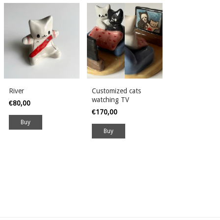
River
Customized cats
watching TV
€80,00
€170,00