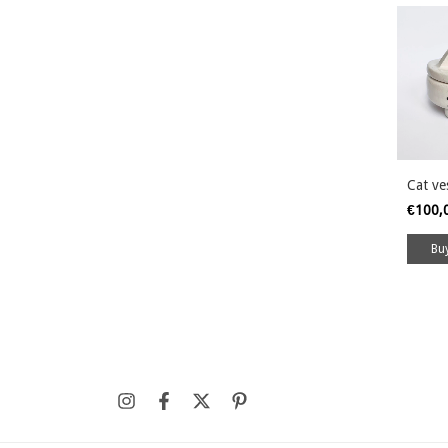
Cat ve
€100,