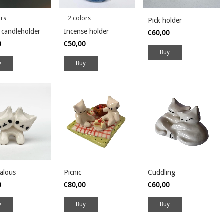
ors
2 colors
Pick holder
 candleholder
Incense holder
€60,00
0
€50,00
y
Buy
alous
Picnic
Cuddling
0
€80,00
€60,00