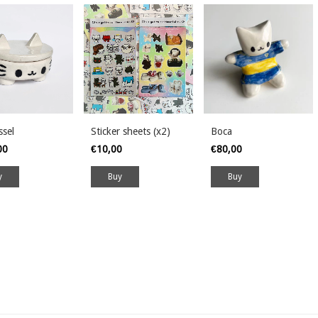
ssel
Sticker sheets (x2)
Boca
00
€10,00
€80,00