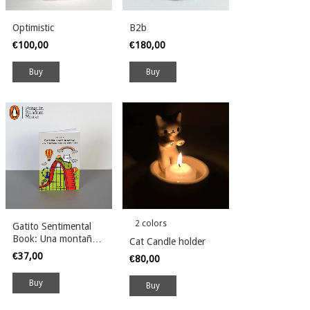
Optimistic
B2b
€100,00
€180,00
2 colors
Gatito Sentimental
Book: Una montaña
Cat Candle holder
rusa de emociones
€37,00
€80,00
Buy