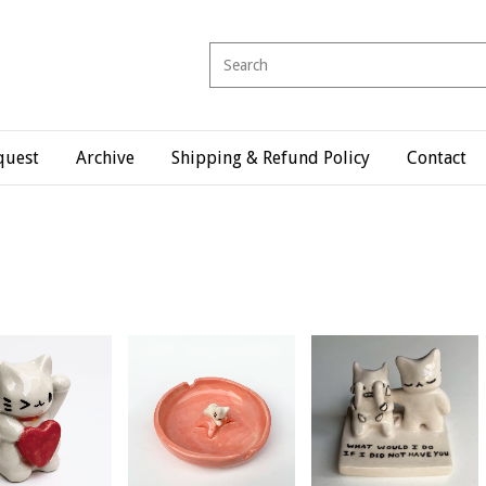
quest
Archive
Shipping & Refund Policy
Contact