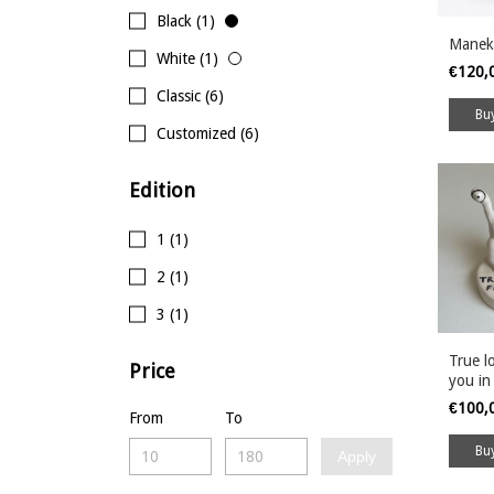
Black (1)
Manek
White (1)
€120,
Classic (6)
Customized (6)
Edition
1 (1)
2 (1)
3 (1)
True lo
Price
you in
€100,
From
To
Apply