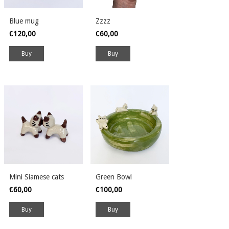
Blue mug
Zzzz
€120,00
€60,00
Mini Siamese cats
Green Bowl
€60,00
€100,00