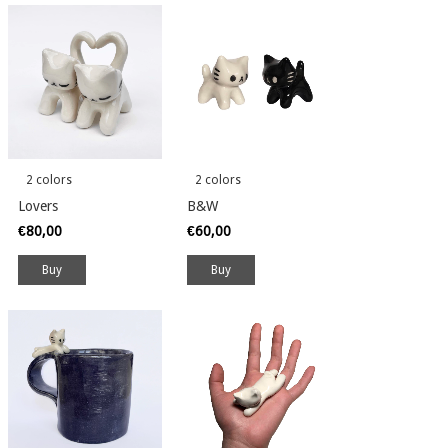
2 colors
2 colors
Lovers
B&W
€80,00
€60,00
Buy
Buy