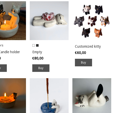
ors
Customized kitty
andle holder
Empty
€60,00
0
€80,00
y
Buy