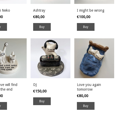
i Neko
Ashtray
I might be wrong
00
€80,00
€100,00
ve will find
DJ
Love you again
 the end
tomorrow
€150,00
00
€80,00
Buy