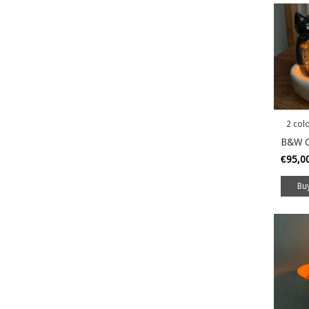
2 col
B&W C
€95,0
Bu