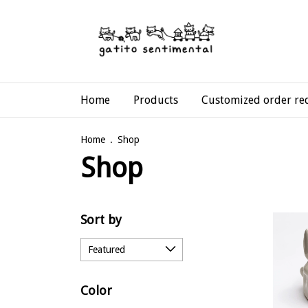
Home
Products
Customized order re
Home
.
Shop
Shop
Sort by
Color