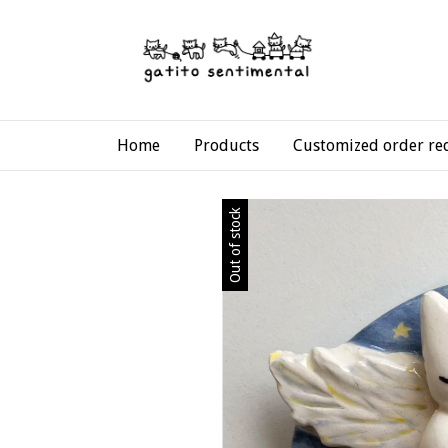
Home
Products
Customized order re
Out of stock