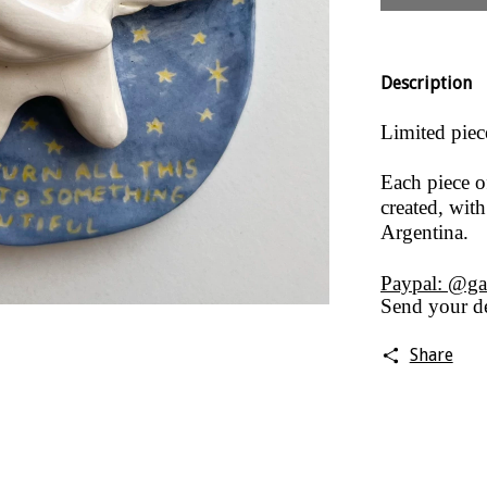
Description
Limited piec
Each piece o
created, with
Argentina.
Paypal: @ga
Send your de
Share