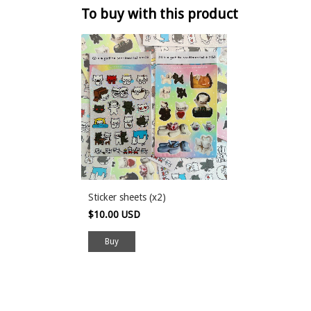
To buy with this product
Sticker sheets (x2)
$10.00 USD