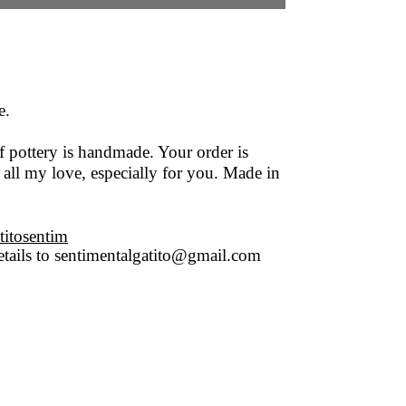
e.
f pottery is handmade. Your order is
 all my love, especially for you. Made in
titosentim
tails to
sentimentalgatito@gmail.com