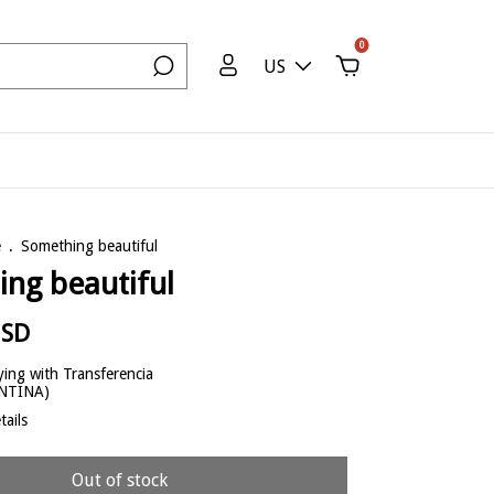
0
US
e
.
Something beautiful
ng beautiful
USD
ing with Transferencia
ENTINA)
ails