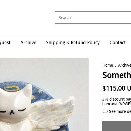
quest
Archive
Shipping & Refund Policy
Contact
Home
.
Archiv
Somethi
$115.00 
3% discount
pay
bancaria (ARG
See more det