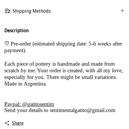
Shipping Methods
Description
♡
Pre-order (estimated shipping date: 5-6 weeks after
payment).
Each piece of pottery is handmade and made from
scratch by me. Your order is created, with all my love,
especially for you. There might be small variations.
Made in Argentina.
Paypal: @gatitosentim
Send your details to
sentimentalgatito@gmail.com
Share