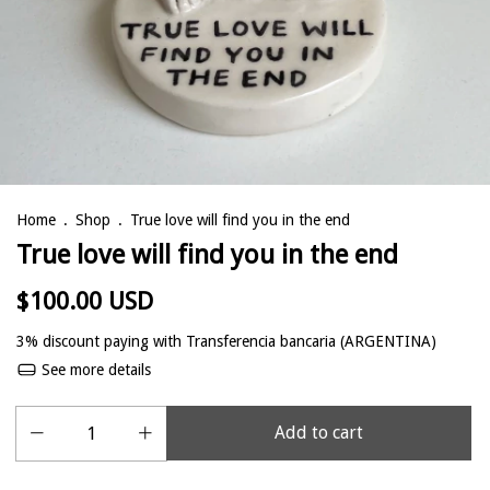
Home
.
Shop
.
True love will find you in the end
True love will find you in the end
$100.00 USD
3% discount
paying with Transferencia bancaria (ARGENTINA)
See more details