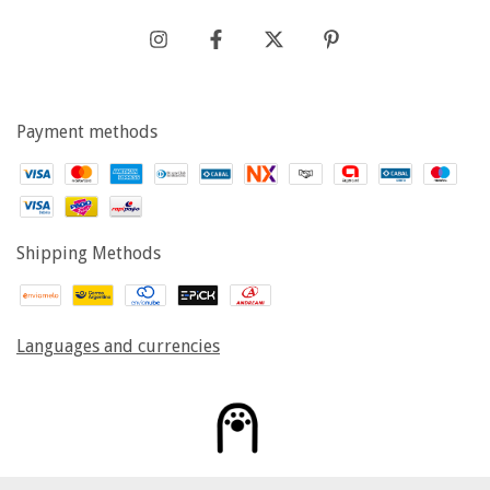
Payment methods
Shipping Methods
Languages and currencies