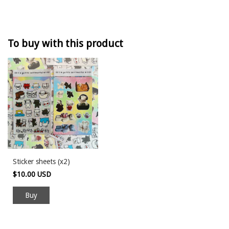
To buy with this product
Sticker sheets (x2)
$10.00 USD