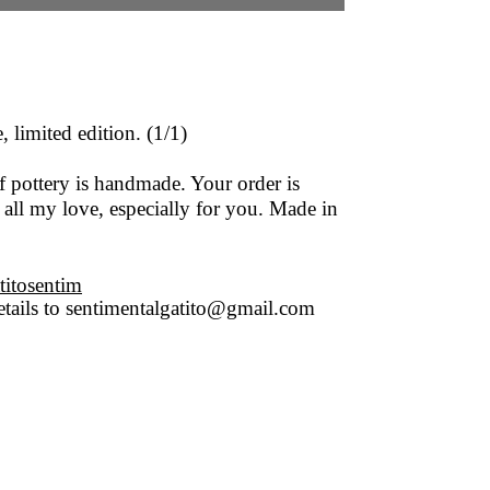
 limited edition. (1/1)
f pottery is handmade. Your order is
 all my love, especially for you. Made in
titosentim
tails to
sentimentalgatito@gmail.com