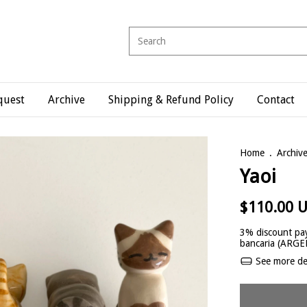
quest
Archive
Shipping & Refund Policy
Contact
Home
.
Archiv
Yaoi
$110.00 
3% discount
pay
bancaria (ARG
See more det