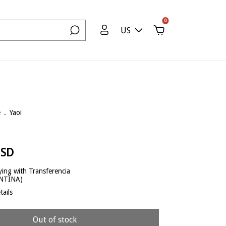
0
US
e
.
Yaoi
USD
ing with Transferencia
ENTINA)
ails