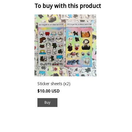
To buy with this product
Sticker sheets (x2)
$10.00 USD