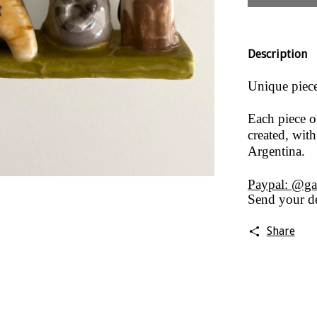
Description
Unique piece,
Each piece o
created, with
Argentina.
Paypal: @ga
Send your de
Share