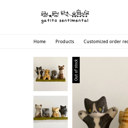
Home
Products
Customized order re
Out of stock