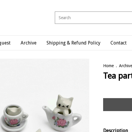
quest
Archive
Shipping & Refund Policy
Contact
Home
.
Archiv
Tea par
Description