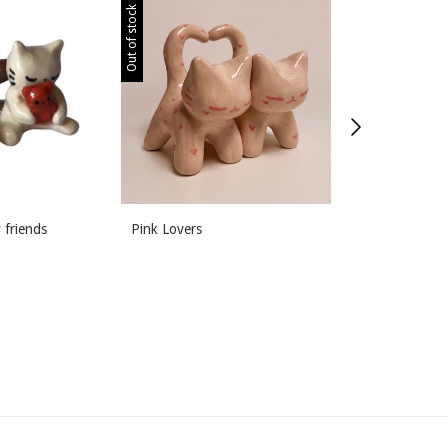
Out of stock
Out of stock
 friends
Pink Lovers
Meal