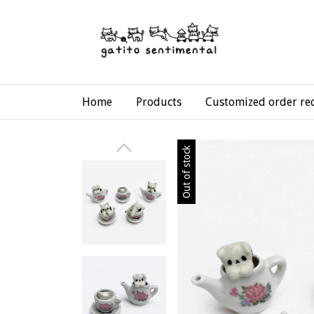
Home
Products
Customized order re
Out of stock