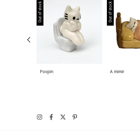
Out of stock
Out of stock
Poopin
A mimir