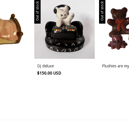
Out of stock
Out of stock
DJ deluxe
Plushies are my
$150.00 USD