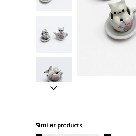
Similar products