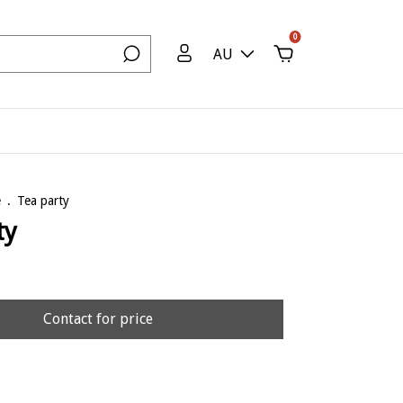
0
AU
e
.
Tea party
ty