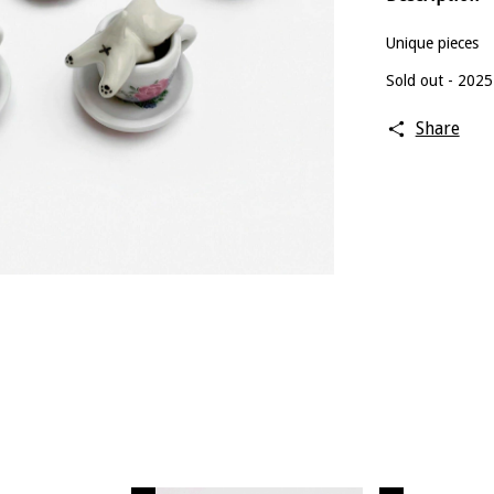
Unique pieces
Sold out - 2025
Share