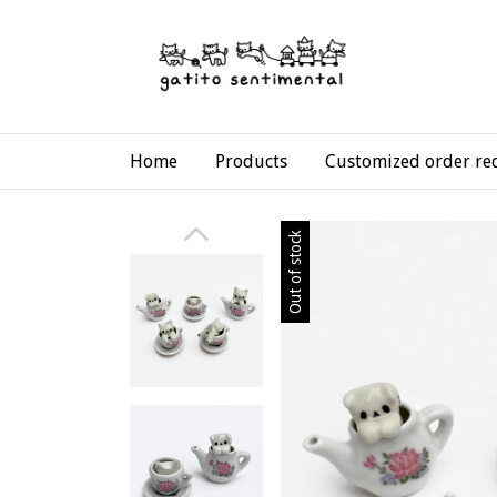
Home
Products
Customized order re
Out of stock