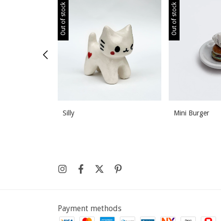
Out of stock
Out of stock
Silly
Mini Burger
Payment methods