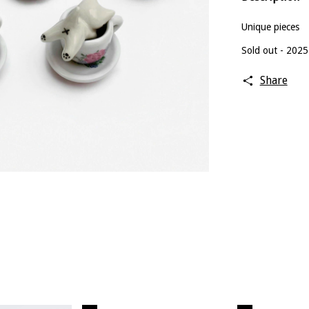
Unique pieces
Sold out - 2025
Share