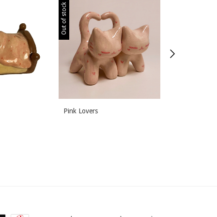
Out of stock
Out of stock
Pink Lovers
Meal