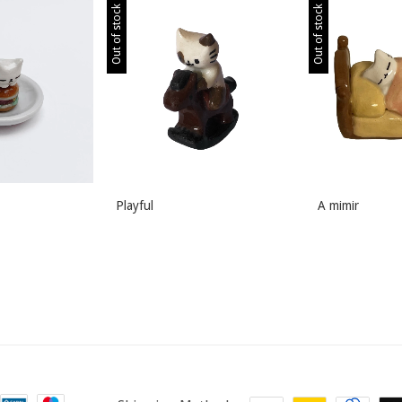
Out of stock
Out of stock
Playful
A mimir