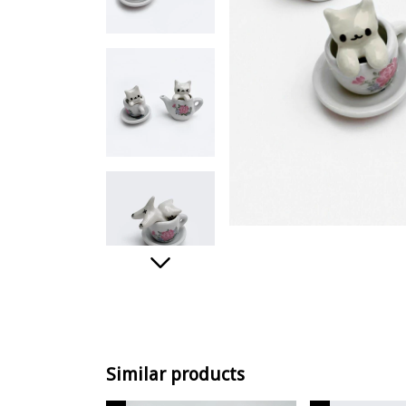
Similar products