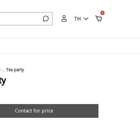
0
TH
e
.
Tea party
ty