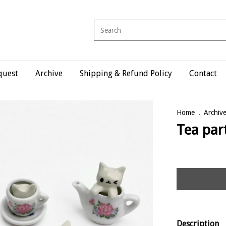
quest
Archive
Shipping & Refund Policy
Contact
Home
.
Archiv
Tea par
Description