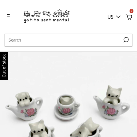
0
US
Out of stock