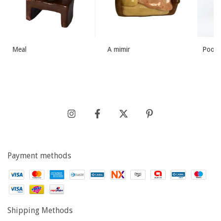
Meal
A mimir
Poopi
Payment methods
Shipping Methods