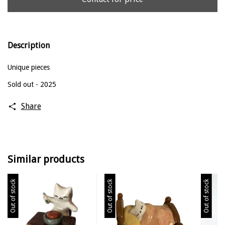
Description
Unique pieces
Sold out - 2025
Share
Similar products
Out of stock
Out of stock
Out of stock