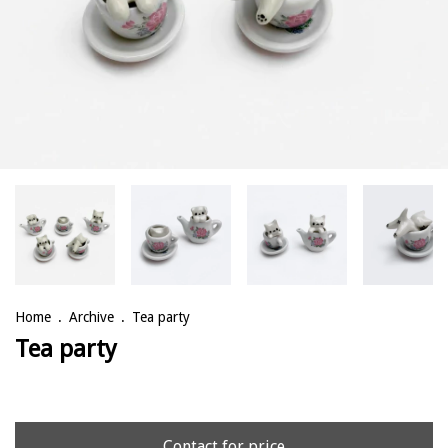
Home
.
Archive
.
Tea party
Tea party