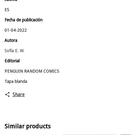
ES
Fecha de publicación
01-04-2022
Autora
Sofía E. W.
Editorial
PENGUIN RANDOM COMICS
Tapa blanda
Share
Similar products