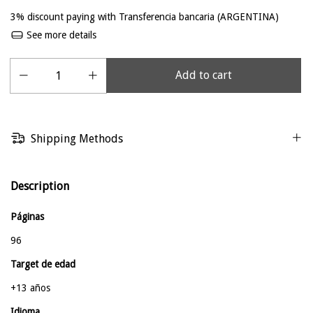
3% discount
paying with Transferencia bancaria (ARGENTINA)
See more details
Shipping Methods
Description
Páginas
96
Target de edad
+13 años
Idioma