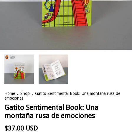
Home
.
Shop
.
Gatito Sentimental Book: Una montaña rusa de
emociones
Gatito Sentimental Book: Una
montaña rusa de emociones
$37.00 USD