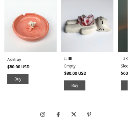
2 col
Ashtray
Empty
Sleep
$80.00 USD
$80.00 USD
$60.
Buy
B