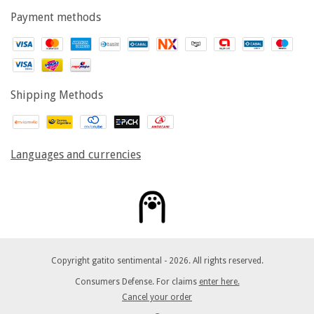
Payment methods
Shipping Methods
Languages and currencies
Copyright gatito sentimental - 2026. All rights reserved.
Consumers Defense. For claims
enter here.
Cancel your order