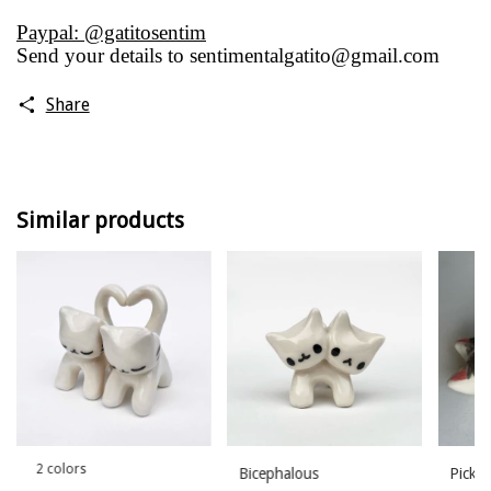
Paypal: @gatitosentim
Send your details to
sentimentalgatito@gmail.com
Share
Similar products
2 colors
Bicephalous
Pick h