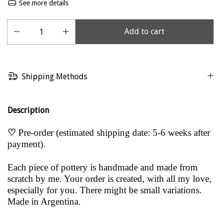
See more details
Shipping Methods
Description
♡
Pre-order (estimated shipping date: 5-6 weeks after
payment).
Each piece of pottery is handmade and made from
scratch by me. Your order is created, with all my love,
especially for you. There might be small variations.
Made in Argentina.