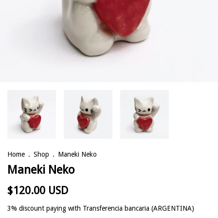
Home
.
Shop
.
Maneki Neko
Maneki Neko
$120.00 USD
3% discount
paying with Transferencia bancaria (ARGENTINA)