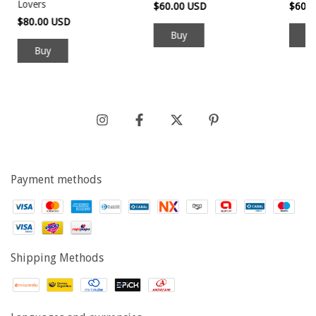
Lovers
$60.00 USD
$60.
$80.00 USD
Buy
Payment methods
Shipping Methods