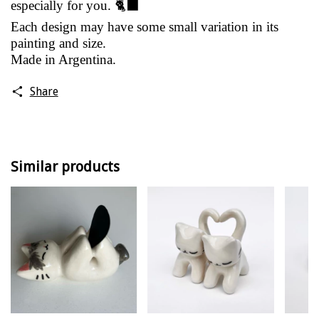
especially for you. 🐈‍⬛
Each design may have some small variation in its
painting and size.
Made in Argentina.
Share
Similar products