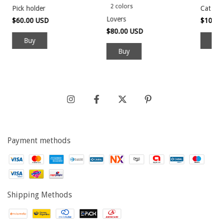
2 colors
Pick holder
Cat ve
Lovers
$60.00 USD
$100
$80.00 USD
Buy
Payment methods
Shipping Methods