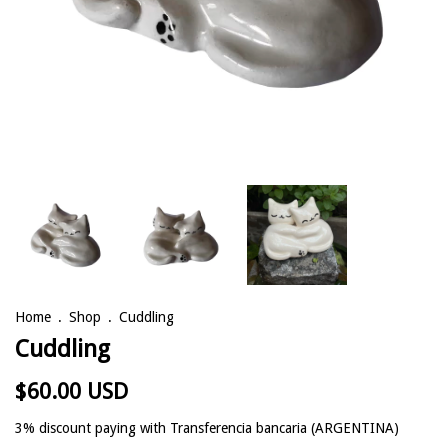
Home
.
Shop
.
Cuddling
Cuddling
$60.00 USD
3% discount
paying with Transferencia bancaria (ARGENTINA)