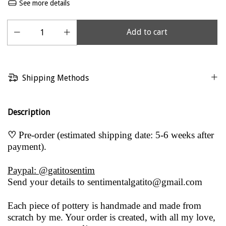
See more details
Shipping Methods
Description
♡
Pre-order (estimated shipping date: 5-6 weeks after
payment).
Paypal: @gatitosentim
Send your details to
sentimentalgatito@gmail.com
Each piece of pottery is handmade and made from
scratch by me. Your order is created, with all my love,