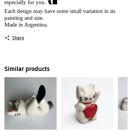
especially for you. 🐈‍⬛
Each design may have some small variation in its
painting and size.
Made in Argentina.
Share
Similar products