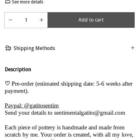
See more details
Shipping Methods
Description
♡
Pre-order (estimated shipping date: 5-6 weeks after
payment).
Paypal: @gatitosentim
Send your details to
sentimentalgatito@gmail.com
Each piece of pottery is handmade and made from
scratch by me. Your order is created, with all my love,