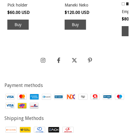
Pick holder
Maneki Neko
Empt
$60.00 USD
$120.00 USD
$80.
B
Payment methods
Shipping Methods