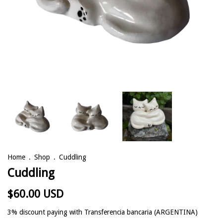
Home
.
Shop
.
Cuddling
Cuddling
$60.00 USD
3% discount
paying with Transferencia bancaria (ARGENTINA)