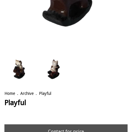
Home
.
Archive
.
Playful
Playful