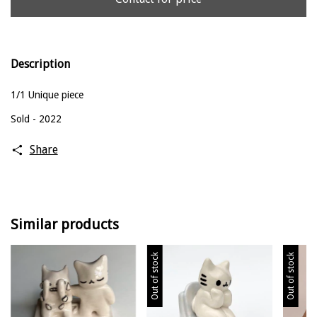
Description
1/1 Unique piece
Sold - 2022
Share
Similar products
Out of stock
Out of stock