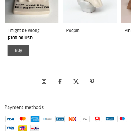
I might be wrong
Poopin
Pink 
$100.00 USD
Payment methods