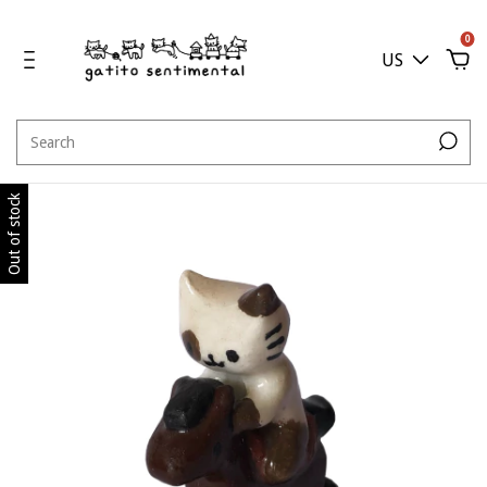
0
US
Out of stock